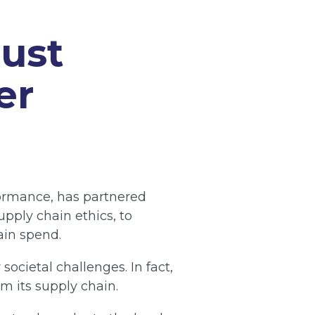
just
e
r
rformance, has partnered
upply chain ethics, to
ain spend.
ocietal challenges. In fact,
om its supply chain.