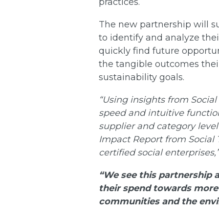
practices.
The new partnership will s
to identify and analyze the
quickly find future opportu
the tangible outcomes their
sustainability goals.
“Using insights from Social
speed and intuitive function
supplier and category level 
Impact Report from Social 
certified social enterprises,
“We see this partnership 
their spend towards more 
communities and the env