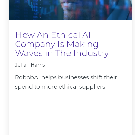
How An Ethical AI
Company Is Making
Waves in The Industry
Julian Harris
RobobAI helps businesses shift their
spend to more ethical suppliers