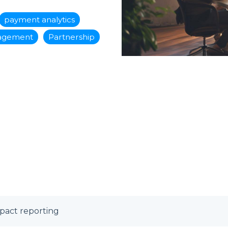
payment analytics
nagement
Partnership
mpact reporting