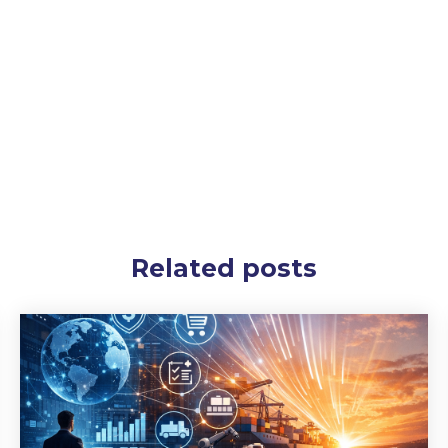
Related posts