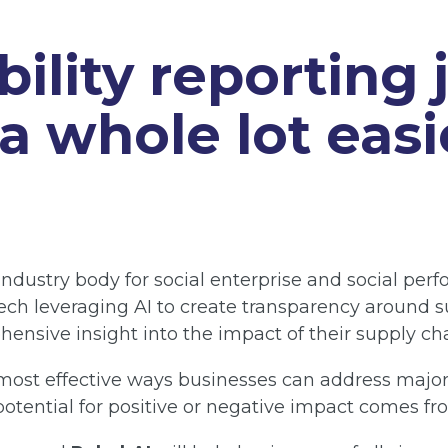
bility reporting 
 whole lot easi
 industry body for social enterprise and social pe
tech leveraging AI to create transparency around s
ensive insight into the impact of their supply ch
ost effective ways businesses can address major s
otential for positive or negative impact comes fr