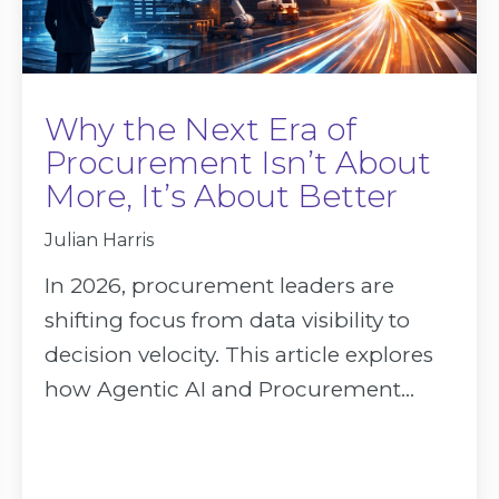
Why the Next Era of
Procurement Isn’t About
More, It’s About Better
Julian Harris
In 2026, procurement leaders are
shifting focus from data visibility to
decision velocity. This article explores
how Agentic AI and Procurement...