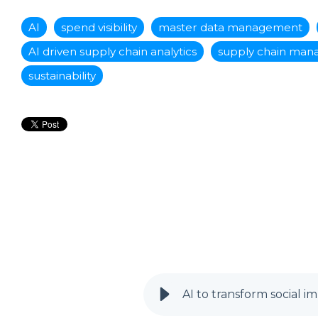
AI
spend visibility
master data management
AI driven supply chain analytics
supply chain ma
sustainability
AI to transform social i