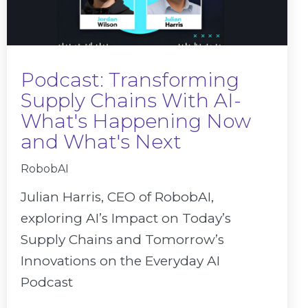
Podcast: Transforming
Supply Chains With AI-
What's Happening Now
and What's Next
RobobAI
Julian Harris, CEO of RobobAI,
exploring AI’s Impact on Today’s
Supply Chains and Tomorrow’s
Innovations on the Everyday AI
Podcast