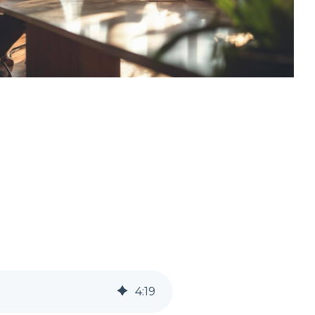
4
:
19