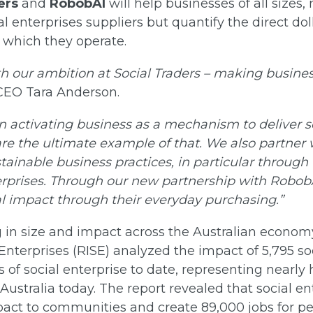
ers
and
RobobAI
will help businesses of all sizes,
al enterprises suppliers but quantify the direct do
 which they operate.
th our ambition at Social Traders – making busines
 CEO Tara Anderson.
 in activating business as a mechanism to deliver
are the ultimate example of that. We also partner 
stainable business practices, in particular through
erprises. Through our new partnership with RobobA
al impact through their everyday purchasing.”
g in size and impact across the Australian econom
Enterprises (RISE) analyzed the impact of 5,795 soc
s of social enterprise to date, representing nearly 
 Australia today. The report revealed that social en
mpact to communities and create 89,000 jobs for p