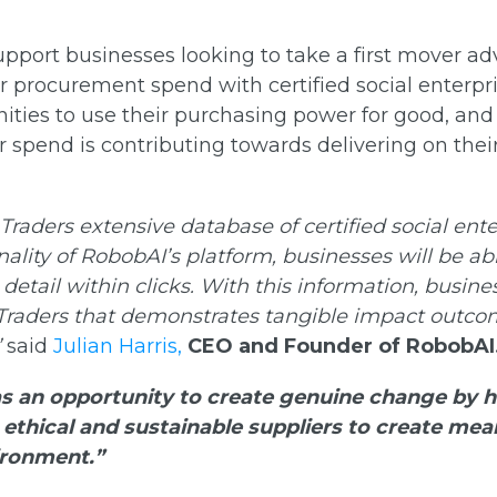
upport businesses looking to take a first mover 
ir procurement spend with certified social enterpri
nities to use their purchasing power for good, an
 spend is contributing towards delivering on thei
 Traders extensive database of certified social ent
ality of RobobAI’s platform, businesses will be abl
detail within clicks. With this information, busine
Traders that demonstrates tangible impact outco
”
said
Julian Harris,
CEO and Founder of RobobAI
as an opportunity to create genuine change by h
ethical and sustainable suppliers to create mea
ironment.”