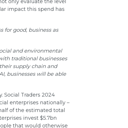
 not only evaluate the level
llar impact this spend has
s for good, business as
 social and environmental
with traditional businesses
 their supply chain and
I, businesses will be able
y. Social Traders 2024
ial enterprises nationally –
half of the estimated total
terprises invest $5.7bn
eople that would otherwise