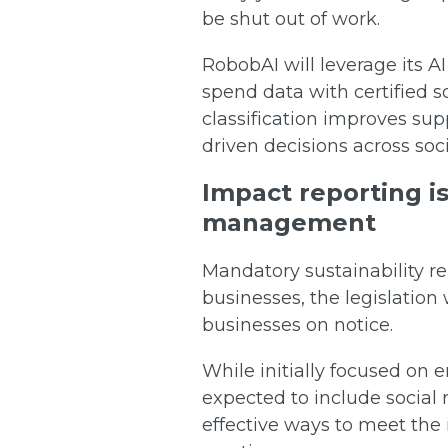
be shut out of work.
RobobAI will leverage its AI
spend data with certified s
classification improves su
driven decisions across soc
Impact reporting is
management
Mandatory sustainability rep
businesses, the legislation 
businesses on notice.
While initially focused on
expected to include social 
effective ways to meet the