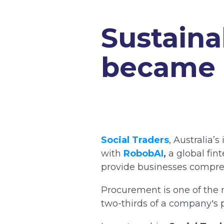
Sustaina
became a
Social Traders
,
Australia’s
with
RobobAI
,
a global fin
provide businesses compreh
Procurement is one of the m
two-thirds of a company's p