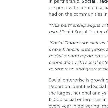
In partnership,
Social Trad
of spend with certified soci
had on the communities in
“This partnership aligns wi
usual,”
said Social Traders
“Social Traders specializes
impact. Social enterprises 
to deliver and report on su
connection with social ent
to report on and grow soci
Social enterprise is growin
Report on Identified Social 
the largest national analysi
12,000 social enterprises in
every year in delivering i