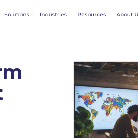
Solutions
Industries
Resources
About 
orm
t