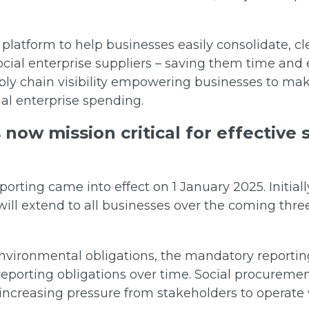
 platform to help businesses easily consolidate, cl
ocial enterprise suppliers – saving them time and 
pply chain visibility empowering businesses to m
ial enterprise spending.
 now mission critical for effective
orting came into effect on 1 January 2025. Initiall
will extend to all businesses over the coming three
 environmental obligations, the mandatory reporti
reporting obligations over time. Social procuremen
 increasing pressure from stakeholders to operate