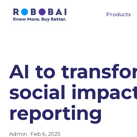
Skip
to
Products
the
main
content.
AI to transf
social impac
reporting
Admin
:
Feb 6, 2025