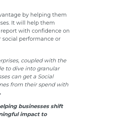
advantage by helping them
ses. It will help them
d report with confidence on
r social performance or
erprises, coupled with the
e to dive into granular
sses can get a Social
mes from their spend with
.
elping businesses shift
ningful impact to