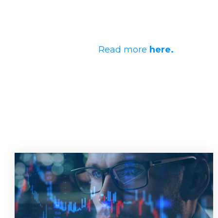
Read more
here.