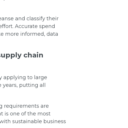
eanse and classify their
effort. Accurate spend
ake more informed, data
 supply chain
y applying to large
 years, putting all
ng requirements are
t is one of the most
 with sustainable business