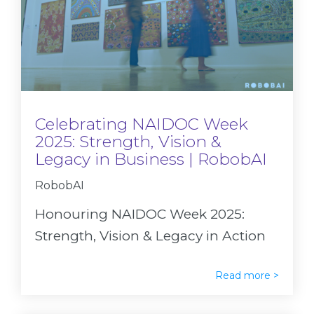
Celebrating NAIDOC Week
2025: Strength, Vision &
Legacy in Business | RobobAI
RobobAI
Honouring NAIDOC Week 2025:
Strength, Vision & Legacy in Action
Read more >