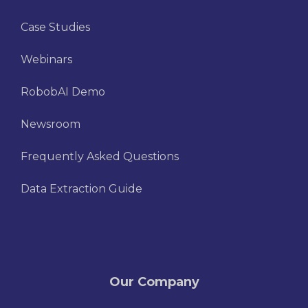
Case Studies
Webinars
RobobAI Demo
Newsroom
Frequently Asked Questions
Data Extraction Guide
Our Company