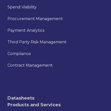
Spend Visibility
Procurement Management
Payment Analytics
Third Party Risk Management
Compliance
Contract Management
Datasheets
Products and Services