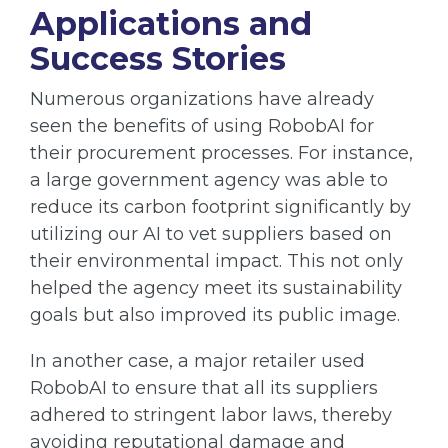
Applications and
Success Stories
Numerous organizations have already
seen the benefits of using RobobAI for
their procurement processes. For instance,
a large government agency was able to
reduce its carbon footprint significantly by
utilizing our AI to vet suppliers based on
their environmental impact. This not only
helped the agency meet its sustainability
goals but also improved its public image.
In another case, a major retailer used
RobobAI to ensure that all its suppliers
adhered to stringent labor laws, thereby
avoiding reputational damage and