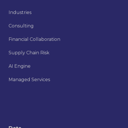
Industries
Consulting
Financial Collaboration
Supply Chain Risk
AI Engine
Managed Services