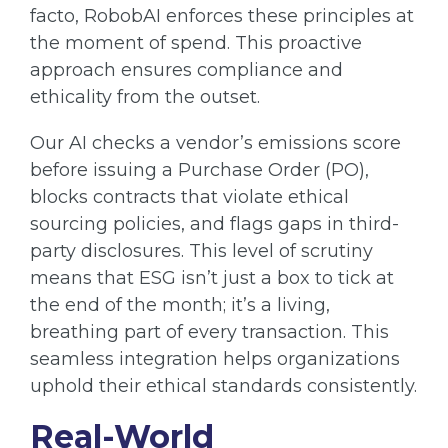
facto, RobobAI enforces these principles at
the moment of spend. This proactive
approach ensures compliance and
ethicality from the outset.
Our AI checks a vendor’s emissions score
before issuing a Purchase Order (PO),
blocks contracts that violate ethical
sourcing policies, and flags gaps in third-
party disclosures. This level of scrutiny
means that ESG isn’t just a box to tick at
the end of the month; it’s a living,
breathing part of every transaction. This
seamless integration helps organizations
uphold their ethical standards consistently.
Real-World