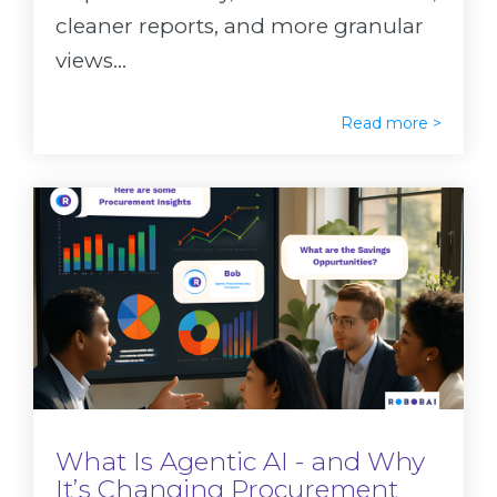
cleaner reports, and more granular
views...
Read more >
What Is Agentic AI - and Why
It’s Changing Procurement