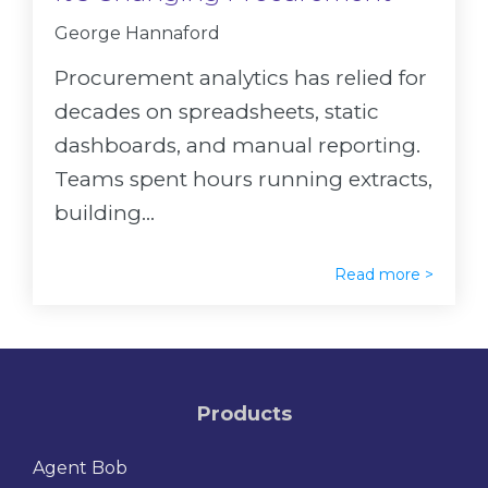
George Hannaford
Procurement analytics has relied for
decades on spreadsheets, static
dashboards, and manual reporting.
Teams spent hours running extracts,
building...
Read more >
Products
Agent Bob