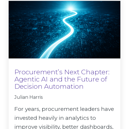
Procurement’s Next Chapter:
Agentic AI and the Future of
Decision Automation
Julian Harris
For years, procurement leaders have
invested heavily in analytics to
improve visibility, better dashboards,