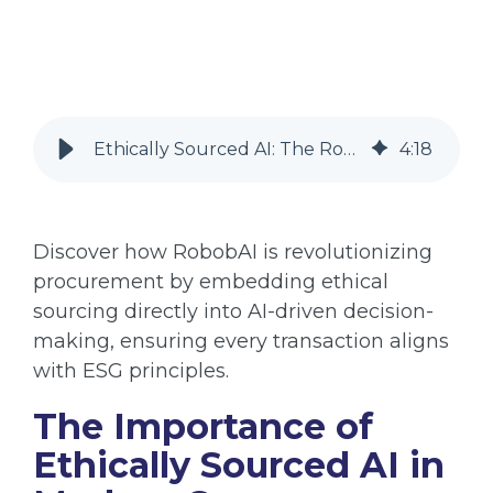
Ethically Sourced AI: The Role of RobobAI in Procurement
4
:
18
Discover how RobobAI is revolutionizing
procurement by embedding ethical
sourcing directly into AI-driven decision-
making, ensuring every transaction aligns
with ESG principles.
The Importance of
Ethically Sourced AI in