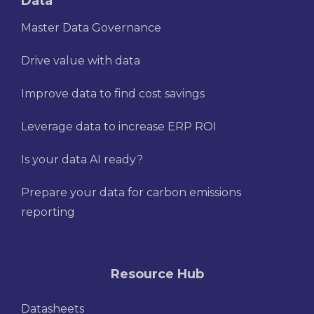
Data
Master Data Governance
Drive value with data
Improve data to find cost savings
Leverage data to increase ERP ROI
Is your data AI ready?
Prepare your data for carbon emissions
reporting
Resource Hub
Datasheets