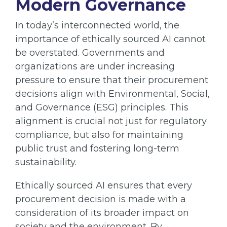
Modern Governance
In today’s interconnected world, the
importance of ethically sourced AI cannot
be overstated. Governments and
organizations are under increasing
pressure to ensure that their procurement
decisions align with Environmental, Social,
and Governance (ESG) principles. This
alignment is crucial not just for regulatory
compliance, but also for maintaining
public trust and fostering long-term
sustainability.
Ethically sourced AI ensures that every
procurement decision is made with a
consideration of its broader impact on
society and the environment. By