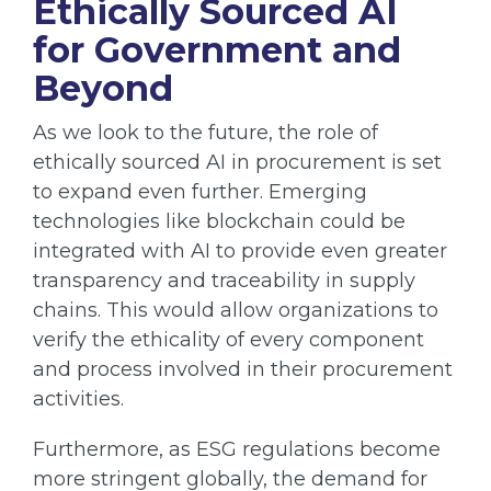
Ethically Sourced AI
for Government and
Beyond
As we look to the future, the role of
ethically sourced AI in procurement is set
to expand even further. Emerging
technologies like blockchain could be
integrated with AI to provide even greater
transparency and traceability in supply
chains. This would allow organizations to
verify the ethicality of every component
and process involved in their procurement
activities.
Furthermore, as ESG regulations become
more stringent globally, the demand for