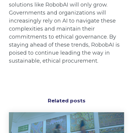
solutions like RobobAI will only grow.
Governments and organizations will
increasingly rely on AI to navigate these
complexities and maintain their
commitments to ethical governance. By
staying ahead of these trends, RobobAI is
poised to continue leading the way in
sustainable, ethical procurement.
Related posts