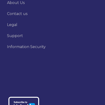
About Us
Contact us
Legal
Support
Information Security