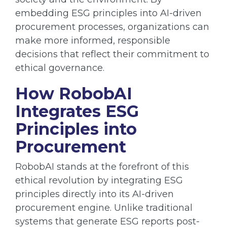
embedding ESG principles into AI-driven
procurement processes, organizations can
make more informed, responsible
decisions that reflect their commitment to
ethical governance.
How RobobAI
Integrates ESG
Principles into
Procurement
RobobAI stands at the forefront of this
ethical revolution by integrating ESG
principles directly into its AI-driven
procurement engine. Unlike traditional
systems that generate ESG reports post-