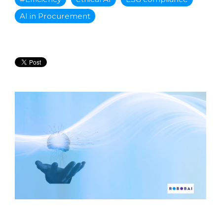
AI in Procurement