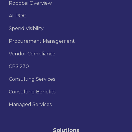
Robobai Overview
AI-POC
Spend Visibility
Procurement Management
Vendor Compliance
CPS 230
Consulting Services
Consulting Benefits
Managed Services
Solutions