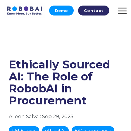
Skip
to
Demo
Contact
To
the
Me
main
content.
Ethically Sourced
AI: The Role of
RobobAI in
Procurement
Aileen Salva
:
Sep 29, 2025
#Efficiency
ethical AI
ESG compliance