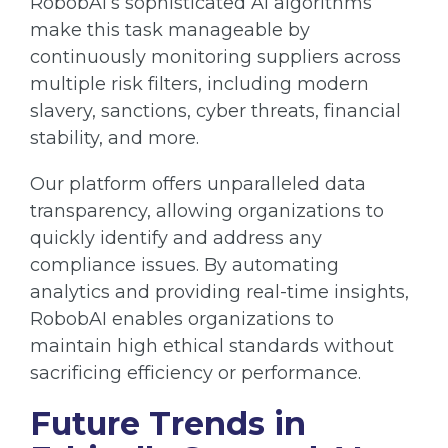
RobobAI’s sophisticated AI algorithms
make this task manageable by
continuously monitoring suppliers across
multiple risk filters, including modern
slavery, sanctions, cyber threats, financial
stability, and more.
Our platform offers unparalleled data
transparency, allowing organizations to
quickly identify and address any
compliance issues. By automating
analytics and providing real-time insights,
RobobAI enables organizations to
maintain high ethical standards without
sacrificing efficiency or performance.
Future Trends in