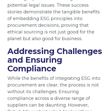
potential legal issues. These success
stories demonstrate the tangible benefits
of embedding ESG principles into
procurement decisions, proving that
ethical sourcing is not just good for the
planet but also good for business.
Addressing Challenges
and Ensuring
Compliance
While the benefits of integrating ESG into
procurement are clear, the process is not
without its challenges. Ensuring
compliance across a diverse range of
suppliers can be daunting. However,