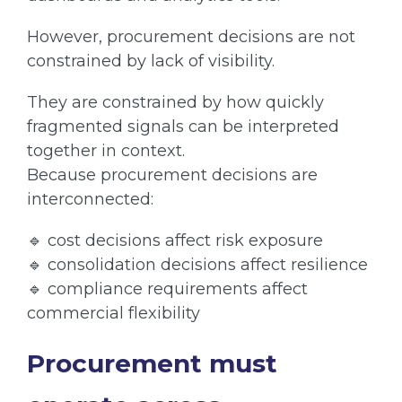
However, procurement decisions are not
constrained by lack of visibility.
They are constrained by how quickly
fragmented signals can be interpreted
together in context.
Because procurement decisions are
interconnected:
🔹 cost decisions affect risk exposure
🔹 consolidation decisions affect resilience
🔹 compliance requirements affect
commercial flexibility
Procurement must