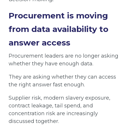
Procurement is moving
from data availability to
answer access
Procurement leaders are no longer asking
whether they have enough data.
They are asking whether they can access
the right answer fast enough.
Supplier risk, modern slavery exposure,
contract leakage, tail spend, and
concentration risk are increasingly
discussed together.