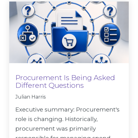
Procurement Is Being Asked
Different Questions
Julian Harris
Executive summary: Procurement's
role is changing. Historically,
procurement was primarily