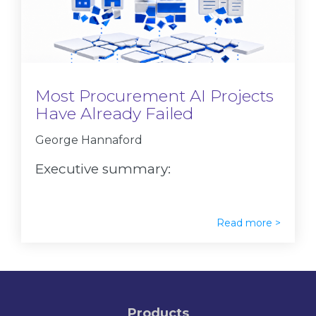
Most Procurement AI Projects
Have Already Failed
George Hannaford
Executive summary:
Read more >
Products