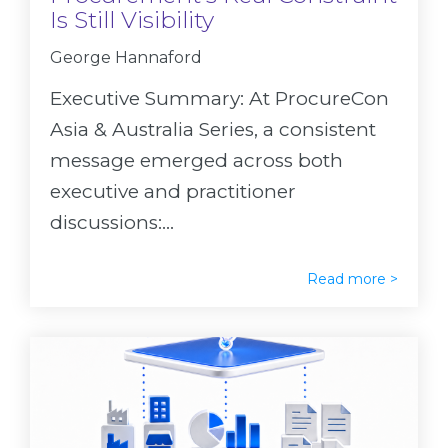
Is Still Visibility
George Hannaford
Executive Summary: At ProcureCon
Asia & Australia Series, a consistent
message emerged across both
executive and practitioner
discussions:...
Read more >