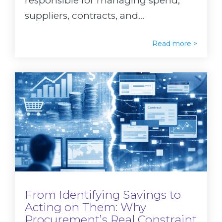
responsible for managing spend,
suppliers, contracts, and...
Read more >
From Identifying Savings to
Acting on Them: Why
Procurement’s Real Constraint