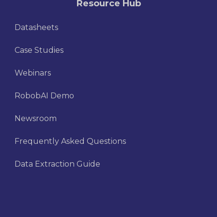
Resource Hub
Datasheets
Case Studies
Webinars
RobobAI Demo
Newsroom
Frequently Asked Questions
Data Extraction Guide