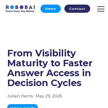
Skip
to
Demo
Contact
To
the
Me
main
content.
From Visibility
Maturity to Faster
Answer Access in
Decision Cycles
Julian Harris
:
May 29, 2026
spend visibility