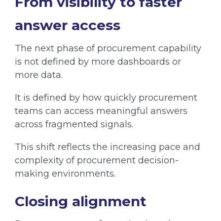
From visibility to faster
answer access
The next phase of procurement capability
is not defined by more dashboards or
more data.
It is defined by how quickly procurement
teams can access meaningful answers
across fragmented signals.
This shift reflects the increasing pace and
complexity of procurement decision-
making environments.
Closing alignment