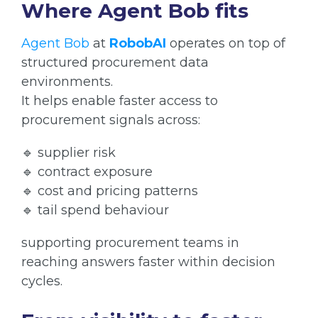
Where Agent Bob fits
Agent Bob
at
RobobAI
operates on top of
structured procurement data
environments.
It helps enable faster access to
procurement signals across:
🔹 supplier risk
🔹 contract exposure
🔹 cost and pricing patterns
🔹 tail spend behaviour
supporting procurement teams in
reaching answers faster within decision
cycles.