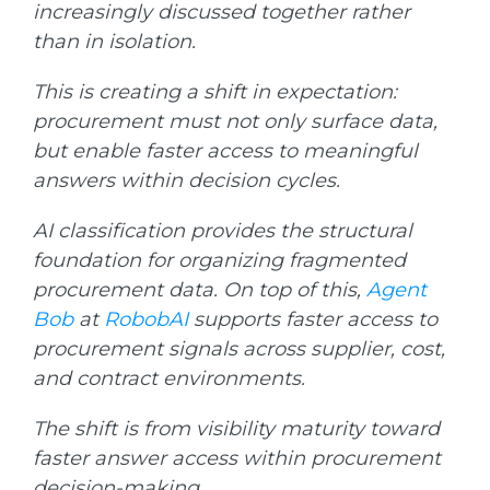
increasingly discussed together rather
than in isolation.
T
his is creating a shift in expectation:
procurement must not only surface data,
but enable faster access to meaningful
answers within decision cycles.
AI classification provides the structural
foundation for organizing fragmented
procurement data. On top of this,
Agent
Bob
at
RobobAI
supports faster access to
procurement signals across supplier, cost,
and contract environments.
The shift is from visibility maturity toward
faster answer access within procurement
decision-making.