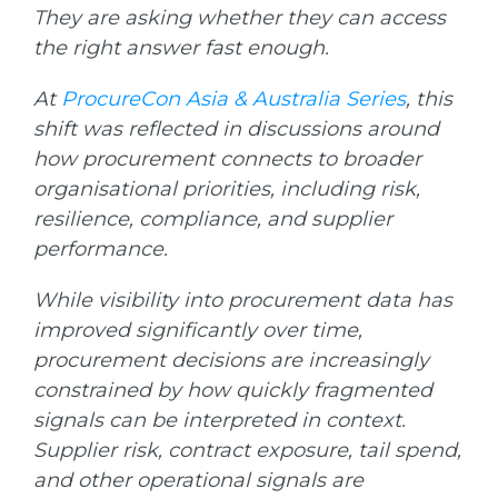
They are asking whether they can access
the right answer fast enough.
At
ProcureCon Asia & Australia Series
, this
shift was reflected in discussions around
how procurement connects to broader
organisational priorities, including risk,
resilience, compliance, and supplier
performance.
While visibility into procurement data has
improved significantly over time,
procurement decisions are increasingly
constrained by how quickly fragmented
signals can be interpreted in context.
Supplier risk, contract exposure, tail spend,
and other operational signals are