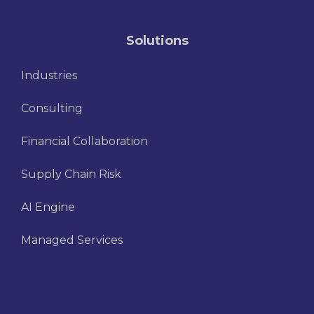
Solutions
Industries
Consulting
Financial Collaboration
Supply Chain Risk
AI Engine
Managed Services