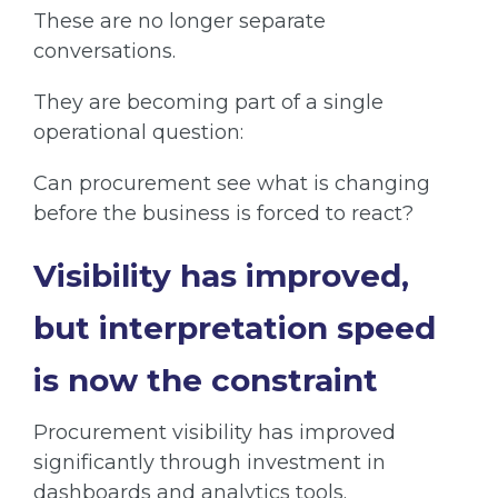
These are no longer separate
conversations.
They are becoming part of a single
operational question:
Can procurement see what is changing
before the business is forced to react?
Visibility has improved,
but interpretation speed
is now the constraint
Procurement visibility has improved
significantly through investment in
dashboards and analytics tools.