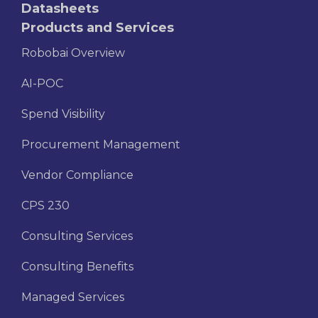
Datasheets
Products and Services
Robobai Overview
AI-POC
Spend Visibility
Procurement Management
Vendor Compliance
CPS 230
Consulting Services
Consulting Benefits
Managed Services