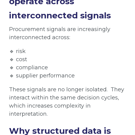
operate across
interconnected signals
Procurement signals are increasingly
interconnected across:
🔹 risk
🔹 cost
🔹 compliance
🔹 supplier performance
These signals are no longer isolated. They
interact within the same decision cycles,
which increases complexity in
interpretation.
Why structured data is