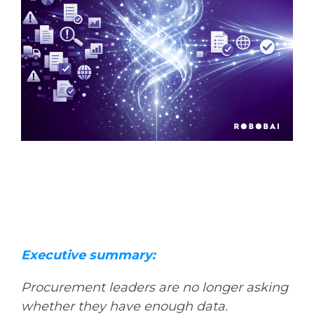
Executive summary:
Procurement leaders are no longer asking
whether they have enough data.