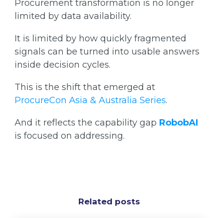
Procurement transformation is no longer
limited by data availability.
It is limited by how quickly fragmented
signals can be turned into usable answers
inside decision cycles.
This is the shift that emerged at
ProcureCon Asia & Australia Series
.
And it reflects the capability gap
RobobAI
is focused on addressing.
Related posts