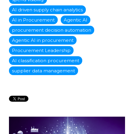
AI driven supply chain analytics
AI in Procurement
Agentic AI
procurement decision automation
Agentic AI in procurement
Procurement Leadership
AI classification procurement
supplier data management