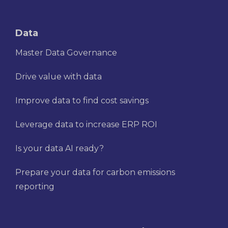
Data
Master Data Governance
Drive value with data
Improve data to find cost savings
Leverage data to increase ERP ROI
Is your data AI ready?
Prepare your data for carbon emissions
reporting