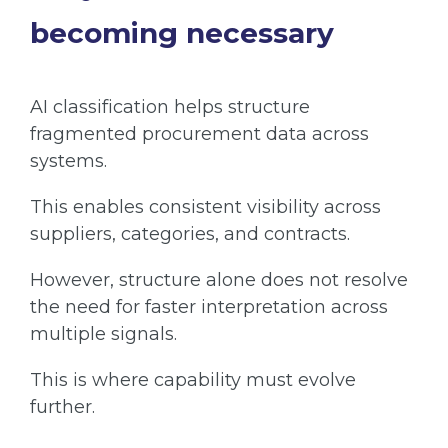
becoming necessary
AI classification helps structure
fragmented procurement data across
systems.
This enables consistent visibility across
suppliers, categories, and contracts.
However, structure alone does not resolve
the need for faster interpretation across
multiple signals.
This is where capability must evolve
further.