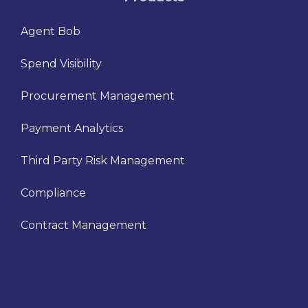
Agent Bob
Spend Visibility
Procurement Management
Payment Analytics
Third Party Risk Management
Compliance
Contract Management