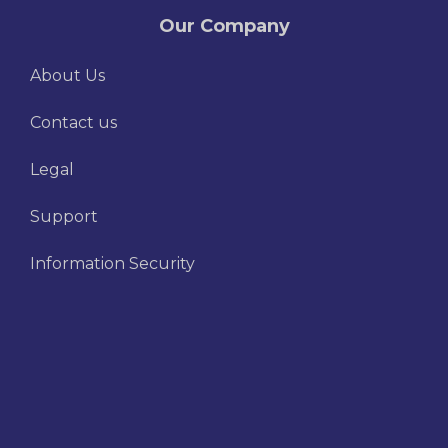
Our Company
About Us
Contact us
Legal
Support
Information Security