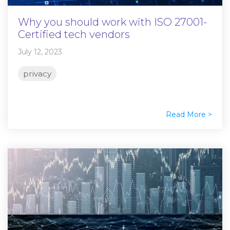
Why you should work with ISO 27001-
Certified tech vendors
July 12, 2023
privacy
Read More >