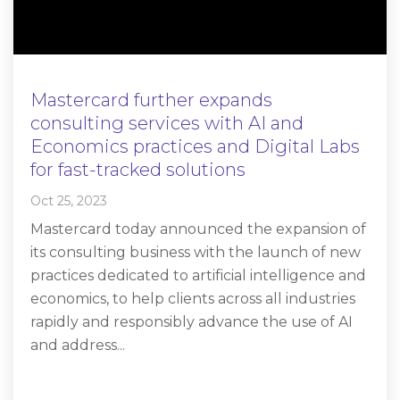
Mastercard further expands
consulting services with AI and
Economics practices and Digital Labs
for fast-tracked solutions
Oct 25, 2023
Mastercard today announced the expansion of
its consulting business with the launch of new
practices dedicated to artificial intelligence and
economics, to help clients across all industries
rapidly and responsibly advance the use of AI
and address...