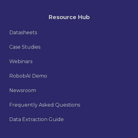
Resource Hub
Datasheets
Case Studies
Webinars
RobobAI Demo
Newsroom
Frequently Asked Questions
Data Extraction Guide