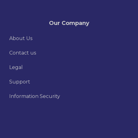
Our Company
About Us
Contact us
Legal
Support
Information Security