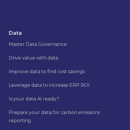
Data
Master Data Governance
Drive value with data
Improve data to find cost savings
Leverage data to increase ERP ROI
Is your data AI ready?
Prepare your data for carbon emissions
reporting