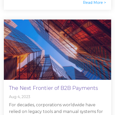
Read More >
The Next Frontier of B2B Payments
Aug 4, 2023
For decades, corporations worldwide have
relied on legacy tools and manual systems for