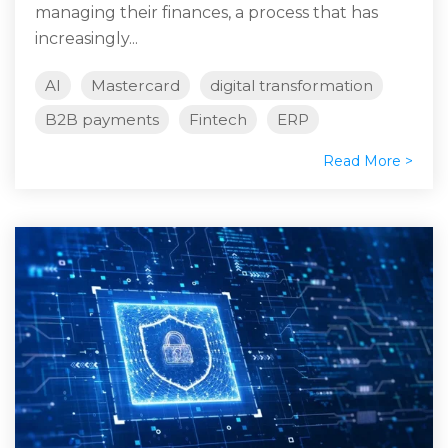
managing their finances, a process that has
increasingly...
AI
Mastercard
digital transformation
B2B payments
Fintech
ERP
Read More >