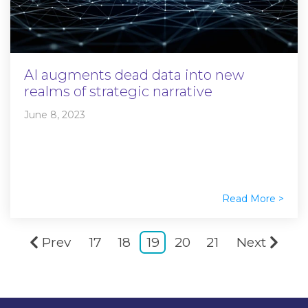
AI augments dead data into new
realms of strategic narrative
June 8, 2023
Read More >
Prev
17
18
19
20
21
Next