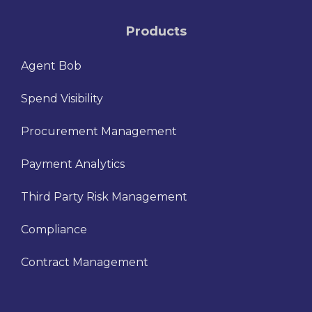
Products
Agent Bob
Spend Visibility
Procurement Management
Payment Analytics
Third Party Risk Management
Compliance
Contract Management