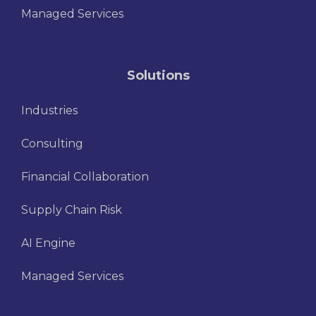
Managed Services
Solutions
Industries
Consulting
Financial Collaboration
Supply Chain Risk
AI Engine
Managed Services