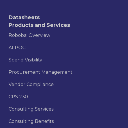
Datasheets
Products and Services
Robobai Overview
AI-POC
Spend Visibility
Procurement Management
Vendor Compliance
CPS 230
Consulting Services
Consulting Benefits