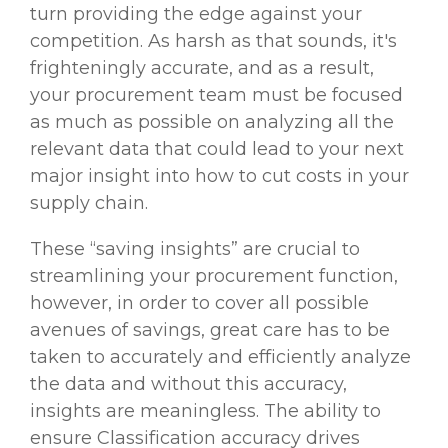
turn providing the edge against your
competition. As harsh as that sounds, it's
frighteningly accurate, and as a result,
your procurement team must be focused
as much as possible on analyzing all the
relevant data that could lead to your next
major insight into how to cut costs in your
supply chain.
These “saving insights” are crucial to
streamlining your procurement function,
however, in order to cover all possible
avenues of savings, great care has to be
taken to accurately and efficiently analyze
the data and without this accuracy,
insights are meaningless. The ability to
ensure Classification accuracy drives