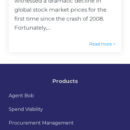
witnessed a dramatic decline in
global stock market prices for the
first time since the crash of 2008.
Fortunately,...
Read more >
Products
Agent Bob
Spend Visibility
Procurement Management