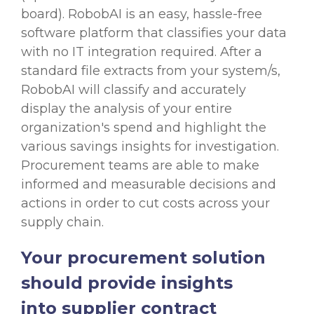
board). RobobAI is an easy,
hassle-free
software platform
that classifies your data
with no IT integration required. After a
standard file extracts from your system/s,
RobobAI will classify and accurately
display the analysis of your entire
organization's spend and highlight the
various savings insights for investigation.
Procurement teams are able to make
informed and measurable decisions and
actions in order to cut costs across your
supply chain.
Your procurement solution
should provide insights
into supplier contract