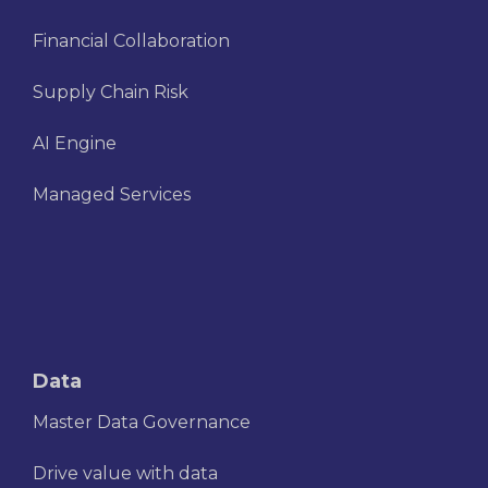
Financial Collaboration
Supply Chain Risk
AI Engine
Managed Services
Data
Master Data Governance
Drive value with data