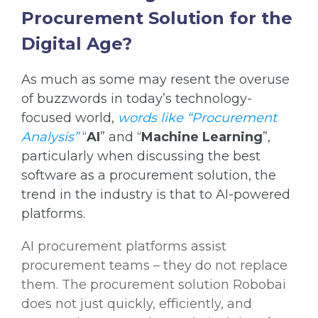
Procurement Solution for the
Digital Age?
As much as some may resent the overuse
of buzzwords in today’s technology-
focused world,
words like “Procurement
Analysis”
“
AI
” and “
Machine Learning
”,
particularly when discussing the best
software as a procurement solution, the
trend in the industry is that to AI-powered
platforms.
AI procurement platforms assist
procurement teams – they do not replace
them. The procurement solution Robobai
does not just quickly, efficiently, and