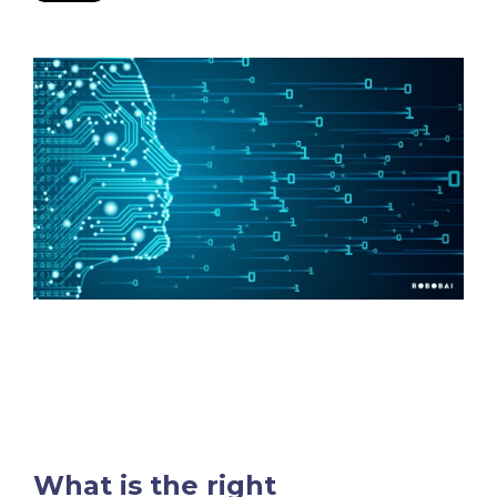
What is the right