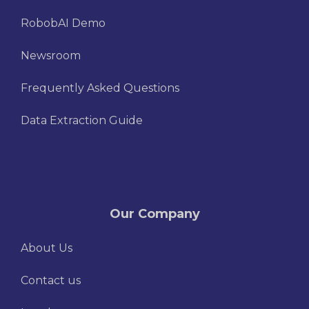
RobobAI Demo
Newsroom
Frequently Asked Questions
Data Extraction Guide
Our Company
About Us
Contact us