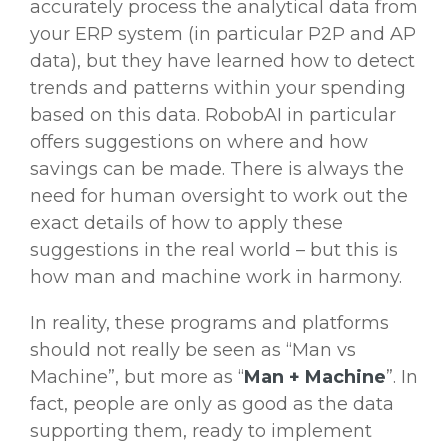
accurately process the analytical data from
your ERP system (in particular P2P and AP
data), but they have learned how to detect
trends and patterns within your spending
based on this data. RobobAI in particular
offers suggestions on where and how
savings can be made. There is always the
need for human oversight to work out the
exact details of how to apply these
suggestions in the real world – but this is
how man and machine work in harmony.
In reality, these programs and platforms
should not really be seen as “Man vs
Machine”, but more as “
Man + Machine
”. In
fact, people are only as good as the data
supporting them, ready to implement