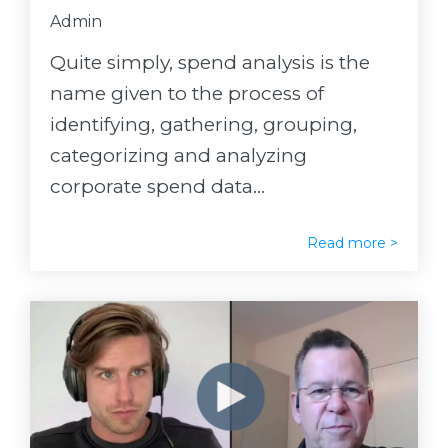
Admin
Quite simply, spend analysis is the
name given to the process of
identifying, gathering, grouping,
categorizing and analyzing
corporate spend data...
Read more >