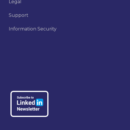
Legal
Support
Information Security