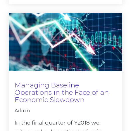
Managing Baseline
Operations in the Face of an
Economic Slowdown
Admin
In the final quarter of Y2018 we