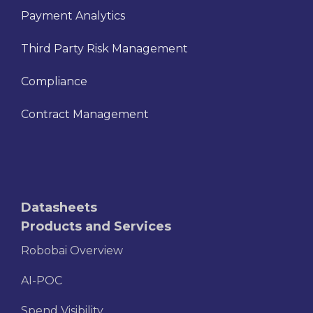
Payment Analytics
Third Party Risk Management
Compliance
Contract Management
Datasheets
Products and Services
Robobai Overview
AI-POC
Spend Visibility