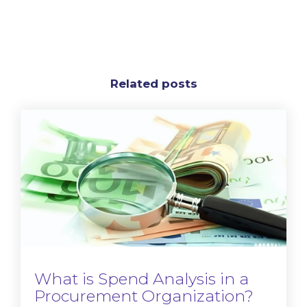
Related posts
What is Spend Analysis in a
Procurement Organization?