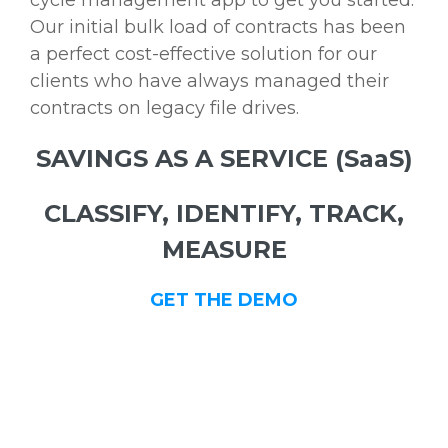
cycle management app to get you started.
Our initial bulk load of contracts has been
a perfect cost-effective solution for our
clients who have always managed their
contracts on legacy file drives.
SAVINGS AS A SERVICE (SaaS)
CLASSIFY, IDENTIFY, TRACK,
MEASURE
GET THE DEMO