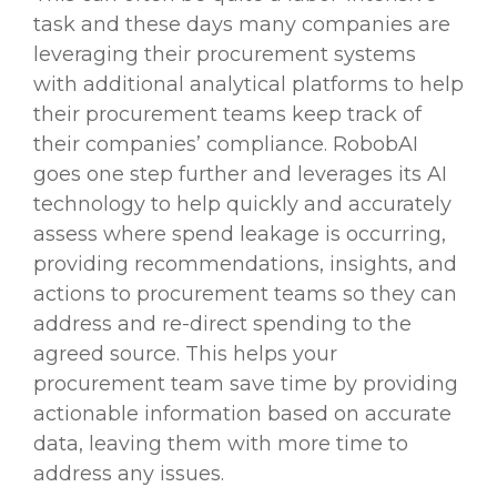
task and these days many companies are
leveraging their procurement systems
with additional analytical platforms to help
their procurement teams keep track of
their companies’ compliance. RobobAI
goes one step further and leverages its AI
technology to help quickly and accurately
assess where spend leakage is occurring,
providing recommendations, insights, and
actions to procurement teams so they can
address and re-direct spending to the
agreed source. This helps your
procurement team save time by providing
actionable information based on accurate
data, leaving them with more time to
address any issues.