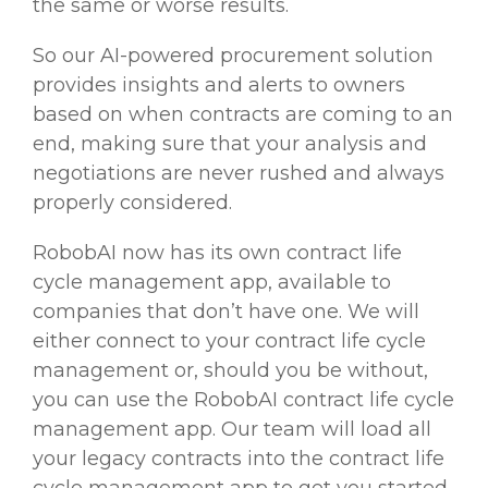
the same or worse results.
So our AI-powered procurement solution
provides insights and alerts to owners
based on when contracts are coming to an
end, making sure that your analysis and
negotiations are never rushed and always
properly considered.
RobobAI now has its own contract life
cycle management app, available to
companies that don’t have one. We will
either connect to your contract life cycle
management or, should you be without,
you can use the RobobAI contract life cycle
management app. Our team will load all
your legacy contracts into the contract life