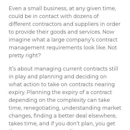
Even a small business, at any given time,
could be in contact with dozens of
different contractors and suppliers in order
to provide their goods and services. Now
imagine what a large company’s contract
management requirements look like. Not
pretty right?
It’s about managing current contracts still
in play and planning and deciding on
what action to take on contracts nearing
expiry. Planning the expiry of a contract
depending on the complexity can take
time, renegotiating, understanding market
changes, finding a better deal elsewhere,
takes time, and if you don’t plan, you get