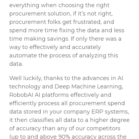
everything when choosing the right
procurement solution, if it’s not right,
procurement folks get frustrated, and
spend more time fixing the data and less
time making savings. If only there was a
way to effectively and accurately
automate the process of analyzing this
data.
Well luckily, thanks to the
advances in AI
technology and Deep Machine Learning
,
RobobAI AI platforms effectively and
efficiently process all procurement spend
data stored in your company ERP systems,
it then classifies all data to a higher degree
of accuracy than any of our competitors
(up to and above 90% accuracy across the