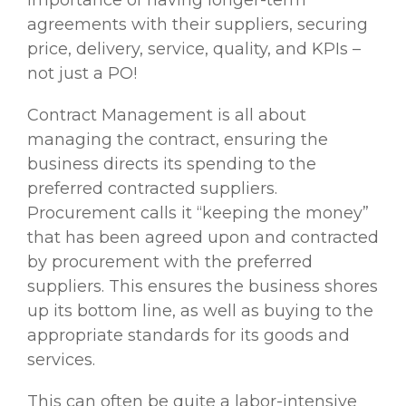
importance of having longer-term
agreements with their suppliers, securing
price, delivery, service, quality, and KPIs –
not just a PO!
Contract Management is all about
managing the contract, ensuring the
business directs its spending to the
preferred contracted suppliers.
Procurement calls it “keeping the money”
that has been agreed upon and contracted
by procurement with the preferred
suppliers. This ensures the business shores
up its bottom line, as well as buying to the
appropriate standards for its goods and
services.
This can often be quite a labor-intensive