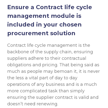
Ensure a Contract life cycle
management module is
included in your chosen
procurement solution
Contract life cycle management is the
backbone of the supply chain, ensuring
suppliers adhere to their contractual
obligations and pricing. That being said as
much as people may bemoan it, it is never
the less a vital part of day to day
operations of any business and is a much
more complicated task than simply
ensuring the supplier contract is valid and
doesn’t need renewing.