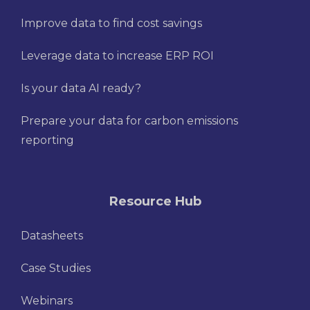
Improve data to find cost savings
Leverage data to increase ERP ROI
Is your data AI ready?
Prepare your data for carbon emissions
reporting
Resource Hub
Datasheets
Case Studies
Webinars