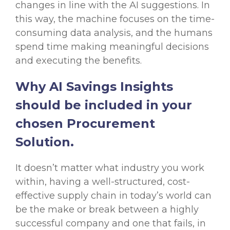
changes in line with the AI suggestions. In
this way, the machine focuses on the time-
consuming data analysis, and the humans
spend time making meaningful decisions
and executing the benefits.
Why AI Savings Insights
should be included in your
chosen Procurement
Solution.
It doesn’t matter what industry you work
within, having a well-structured, cost-
effective supply chain in today’s world can
be the make or break between a highly
successful company and one that fails, in