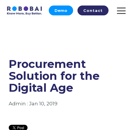
Skip
to
Demo
Contact
To
the
Me
main
content.
Procurement
Solution for the
Digital Age
Admin
:
Jan 10, 2019