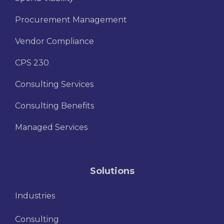
Procurement Management
Vendor Compliance
CPS 230
Consulting Services
Consulting Benefits
Managed Services
Solutions
Industries
Consulting