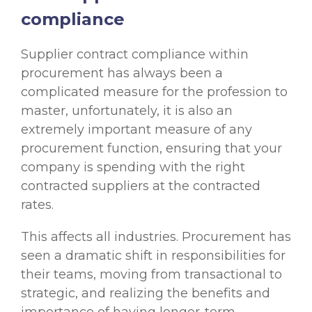
compliance
Supplier contract compliance within
procurement has always been a
complicated measure for the profession to
master, unfortunately, it is also an
extremely important measure of any
procurement function, ensuring that your
company is spending with the right
contracted suppliers at the contracted
rates.
This affects all industries. Procurement has
seen a dramatic shift in responsibilities for
their teams, moving from transactional to
strategic, and realizing the benefits and