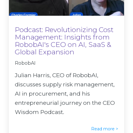
Podcast: Revolutionizing Cost
Management: Insights from
RobobAI's CEO on AI, SaaS &
Global Expansion
RobobAI
Julian Harris, CEO of RobobAI,
discusses supply risk management,
AI in procurement, and his
entrepreneurial journey on the CEO
Wisdom Podcast.
Read more >