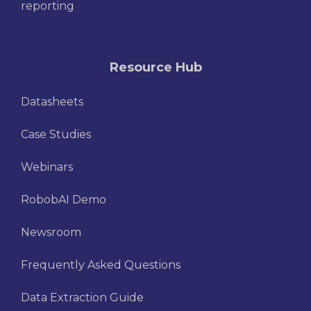
reporting
Resource Hub
Datasheets
Case Studies
Webinars
RobobAI Demo
Newsroom
Frequently Asked Questions
Data Extraction Guide