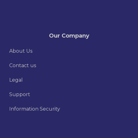
Our Company
About Us
Contact us
Legal
Support
Information Security