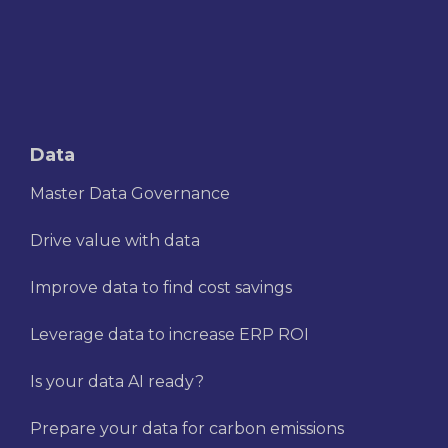
Data
Master Data Governance
Drive value with data
Improve data to find cost savings
Leverage data to increase ERP ROI
Is your data AI ready?
Prepare your data for carbon emissions