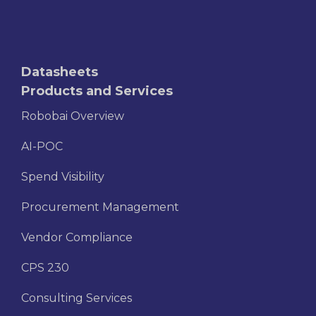
Datasheets
Products and Services
Robobai Overview
AI-POC
Spend Visibility
Procurement Management
Vendor Compliance
CPS 230
Consulting Services