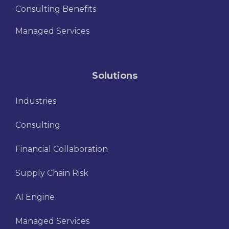
Consulting Benefits
Managed Services
Solutions
Industries
Consulting
Financial Collaboration
Supply Chain Risk
AI Engine
Managed Services