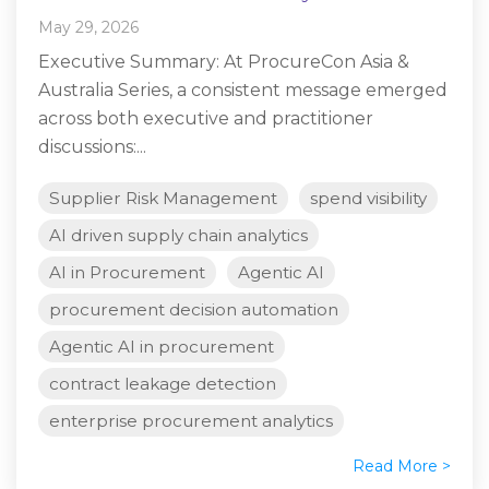
May 29, 2026
Executive Summary: At ProcureCon Asia &
Australia Series, a consistent message emerged
across both executive and practitioner
discussions:...
Supplier Risk Management
spend visibility
AI driven supply chain analytics
AI in Procurement
Agentic AI
procurement decision automation
Agentic AI in procurement
contract leakage detection
enterprise procurement analytics
Read More >