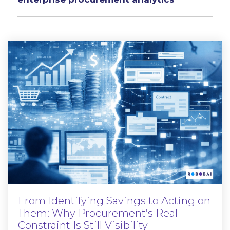
From Identifying Savings to Acting on
Them: Why Procurement’s Real
Constraint Is Still Visibility