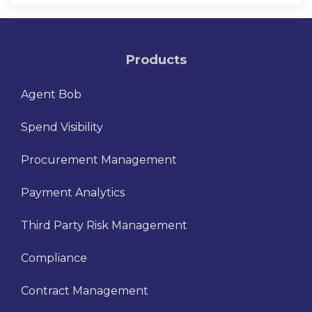
Products
Agent Bob
Spend Visibility
Procurement Management
Payment Analytics
Third Party Risk Management
Compliance
Contract Management