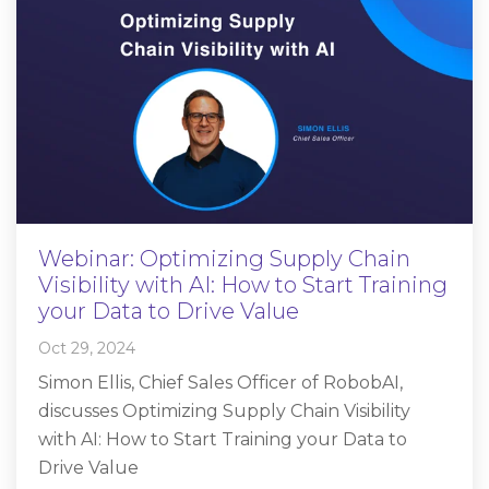
Webinar: Optimizing Supply Chain
Visibility with AI: How to Start Training
your Data to Drive Value
Oct 29, 2024
Simon Ellis, Chief Sales Officer of RobobAI,
discusses Optimizing Supply Chain Visibility
with AI: How to Start Training your Data to
Drive Value