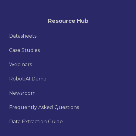
Resource Hub
Datasheets
Case Studies
Webinars
RobobAI Demo
Newsroom
Frequently Asked Questions
Data Extraction Guide