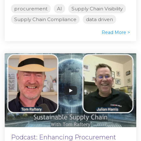
procurement
AI
Supply Chain Visibility
Supply Chain Compliance
data driven
Read More >
Podcast: Enhancing Procurement