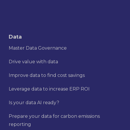
Data
Master Data Governance
Drive value with data
Improve data to find cost savings
Leverage data to increase ERP ROI
Is your data AI ready?
Prepare your data for carbon emissions
reporting