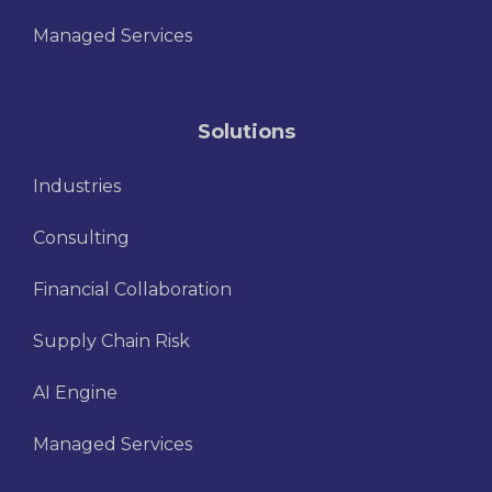
Managed Services
Solutions
Industries
Consulting
Financial Collaboration
Supply Chain Risk
AI Engine
Managed Services