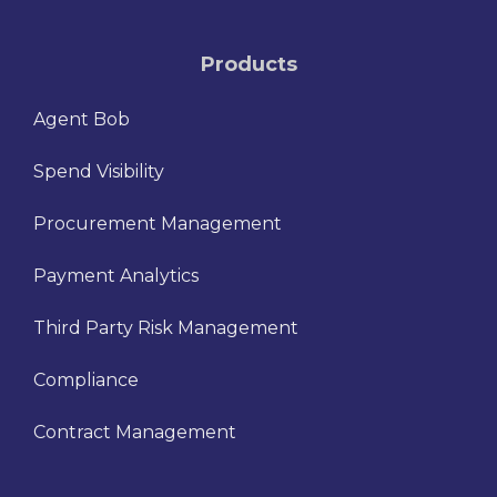
Products
Agent Bob
Spend Visibility
Procurement Management
Payment Analytics
Third Party Risk Management
Compliance
Contract Management