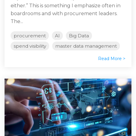
either.” This is something I emphasize often in
boardrooms and with procurement leaders.
The...
procurement
AI
Big Data
spend visibility
master data management
Read More >