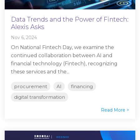
Data Trends and the Power of Fintech:
Alexis Asks
Nov 6, 2024
On National Fintech Day, we examine the
continued collaboration between AI and
financial technology (Fintech), recognizing
these services and the...
procurement
AI
financing
digital transformation
Read More >