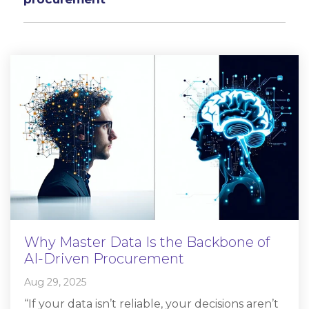
Why Master Data Is the Backbone of
AI-Driven Procurement
Aug 29, 2025
“If your data isn’t reliable, your decisions aren’t