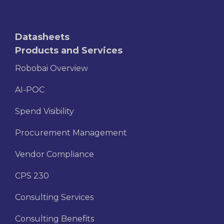
Datasheets
Products and Services
Robobai Overview
AI-POC
Spend Visibility
Procurement Management
Vendor Compliance
CPS 230
Consulting Services
Consulting Benefits