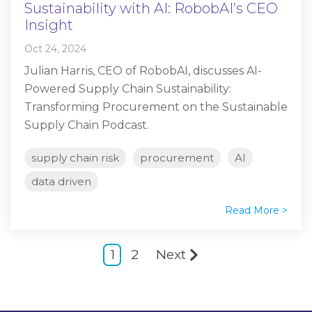
Sustainability with AI: RobobAI’s CEO
Insight
Oct 24, 2024
Julian Harris, CEO of RobobAI, discusses AI-
Powered Supply Chain Sustainability:
Transforming Procurement on the Sustainable
Supply Chain Podcast.
supply chain risk
procurement
AI
data driven
Read More >
1
2
Next