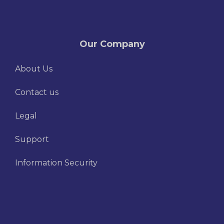
Our Company
About Us
Contact us
Legal
Support
Information Security