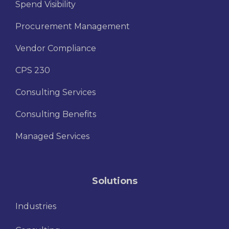
Spend Visibility
Procurement Management
Vendor Compliance
CPS 230
Consulting Services
Consulting Benefits
Managed Services
Solutions
Industries