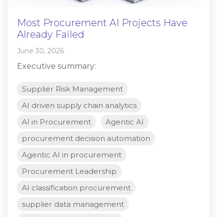
Most Procurement AI Projects Have
Already Failed
June 30, 2026
Executive summary:
Supplier Risk Management
AI driven supply chain analytics
AI in Procurement
Agentic AI
procurement decision automation
Agentic AI in procurement
Procurement Leadership
AI classification procurement
supplier data management