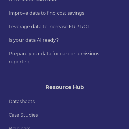
Improve data to find cost savings
Leverage data to increase ERP ROI
Is your data AI ready?
Prepare your data for carbon emissions
reporting
Resource Hub
Datasheets
Case Studies
Webinars