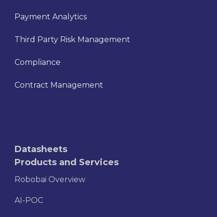
Payment Analytics
Third Party Risk Management
Compliance
Contract Management
Datasheets
Products and Services
Robobai Overview
AI-POC