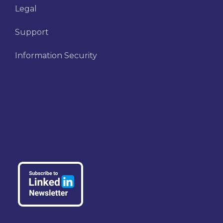
Legal
Support
Information Security