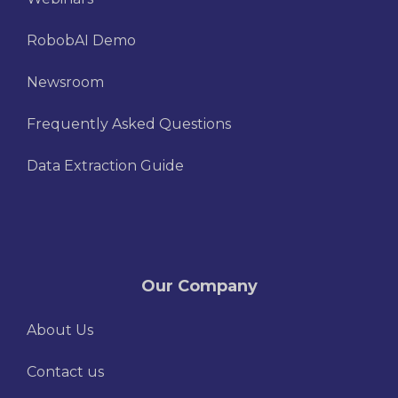
RobobAI Demo
Newsroom
Frequently Asked Questions
Data Extraction Guide
Our Company
About Us
Contact us