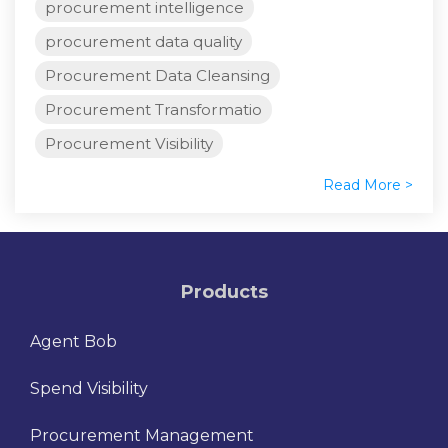
procurement intelligence
procurement data quality
Procurement Data Cleansing
Procurement Transformatio
Procurement Visibility
Read More >
Products
Agent Bob
Spend Visibility
Procurement Management