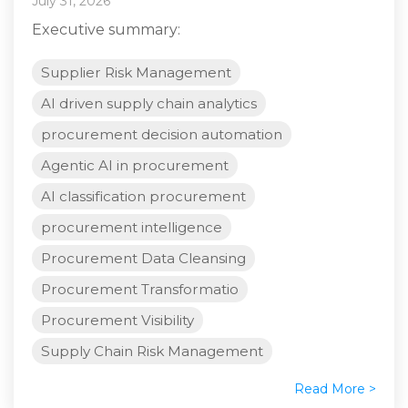
July 31, 2026
Executive summary:
Supplier Risk Management
AI driven supply chain analytics
procurement decision automation
Agentic AI in procurement
AI classification procurement
procurement intelligence
Procurement Data Cleansing
Procurement Transformatio
Procurement Visibility
Supply Chain Risk Management
Read More >