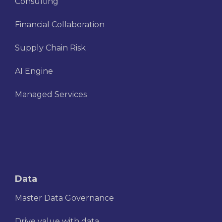
Consulting
Financial Collaboration
Supply Chain Risk
AI Engine
Managed Services
Data
Master Data Governance
Drive value with data