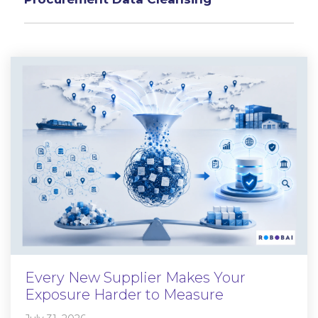
Every New Supplier Makes Your
Exposure Harder to Measure