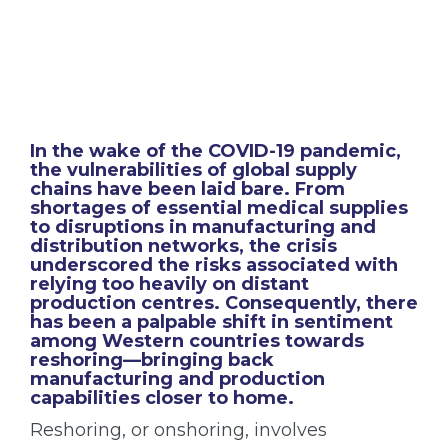
In the wake of the COVID-19 pandemic,
the vulnerabilities of global supply
chains have been laid bare. From
shortages of essential medical supplies
to disruptions in manufacturing and
distribution networks, the crisis
underscored the risks associated with
relying too heavily on distant
production centres. Consequently, there
has been a palpable shift in sentiment
among Western countries towards
reshoring—bringing back
manufacturing and production
capabilities closer to home.
Reshoring, or onshoring, involves