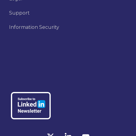
Support
Information Security