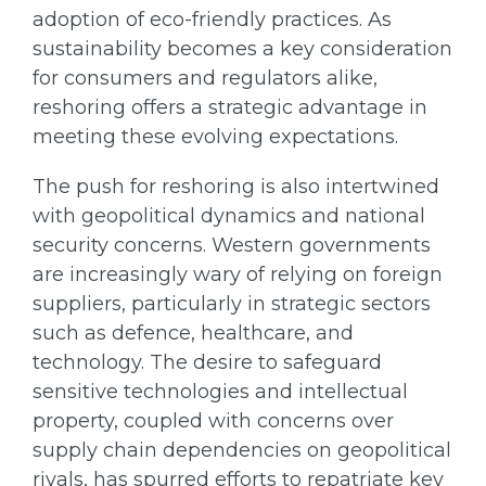
adoption of eco-friendly practices. As
sustainability becomes a key consideration
for consumers and regulators alike,
reshoring offers a strategic advantage in
meeting these evolving expectations.
The push for reshoring is also intertwined
with geopolitical dynamics and national
security concerns. Western governments
are increasingly wary of relying on foreign
suppliers, particularly in strategic sectors
such as defence, healthcare, and
technology. The desire to safeguard
sensitive technologies and intellectual
property, coupled with concerns over
supply chain dependencies on geopolitical
rivals, has spurred efforts to repatriate key