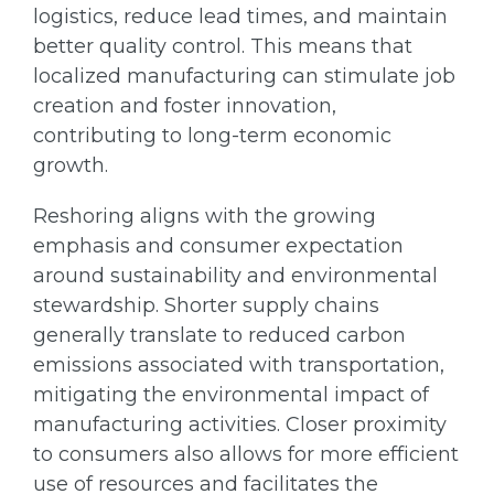
logistics, reduce lead times, and maintain
better quality control. This means that
localized manufacturing can stimulate job
creation and foster innovation,
contributing to long-term economic
growth.
Reshoring aligns with the growing
emphasis and consumer expectation
around sustainability and environmental
stewardship. Shorter supply chains
generally translate to reduced carbon
emissions associated with transportation,
mitigating the environmental impact of
manufacturing activities. Closer proximity
to consumers also allows for more efficient
use of resources and facilitates the