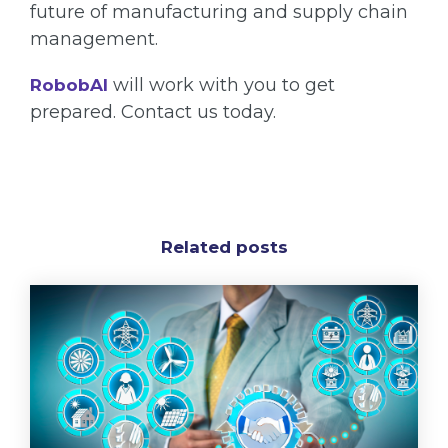
future of manufacturing and supply chain
management.
will work with you to get
RobobAI
prepared. Contact us today.
Related posts