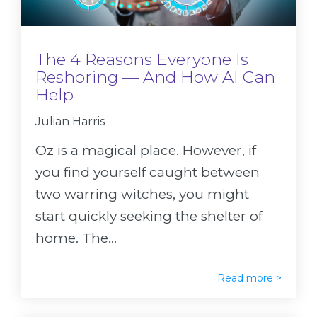
The 4 Reasons Everyone Is
Reshoring — And How AI Can
Help
Julian Harris
Oz is a magical place. However, if
you find yourself caught between
two warring witches, you might
start quickly seeking the shelter of
home. The...
Read more >