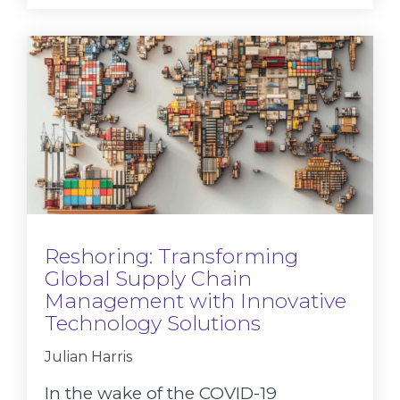
Reshoring: Transforming
Global Supply Chain
Management with Innovative
Technology Solutions
Julian Harris
In the wake of the COVID-19