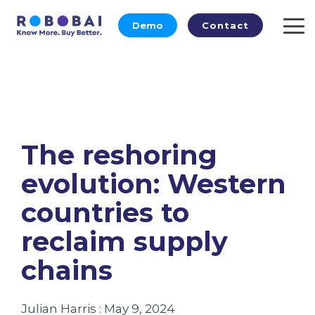
Skip
to
Demo
Contact
To
the
Me
main
content.
The reshoring
evolution: Western
countries to
reclaim supply
chains
Julian Harris
:
May 9, 2024