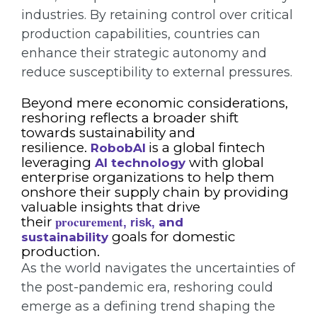
industries. By retaining control over critical
production capabilities, countries can
enhance their strategic autonomy and
reduce susceptibility to external pressures.
Beyond mere economic considerations,
reshoring reflects a broader shift
towards sustainability and
resilience.
is a global fintech
RobobAI
leveraging
with global
AI technology
enterprise organizations to help them
onshore their supply chain by providing
valuable insights that drive
procurement
their
and
,
risk,
goals for domestic
sustainability
production.
As the world navigates the uncertainties of
the post-pandemic era, reshoring could
emerge as a defining trend shaping the