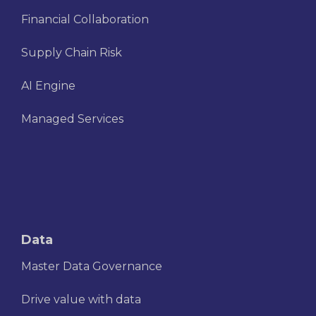
Financial Collaboration
Supply Chain Risk
AI Engine
Managed Services
Data
Master Data Governance
Drive value with data