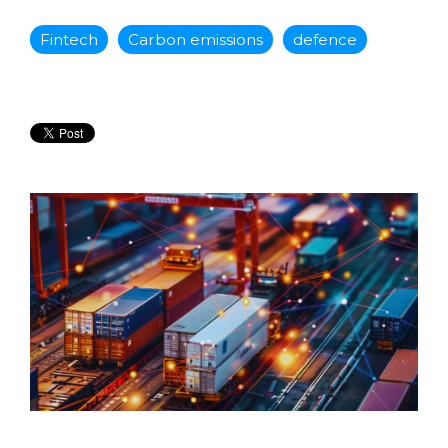
Fintech
Carbon emissions
defence