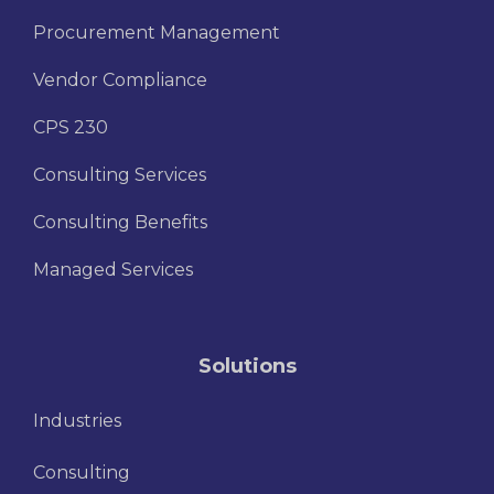
Procurement Management
Vendor Compliance
CPS 230
Consulting Services
Consulting Benefits
Managed Services
Solutions
Industries
Consulting