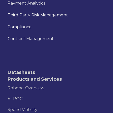
Payment Analytics
Third Party Risk Management
Compliance
Contract Management
Datasheets
Products and Services
Robobai Overview
AI-POC
Spend Visibility