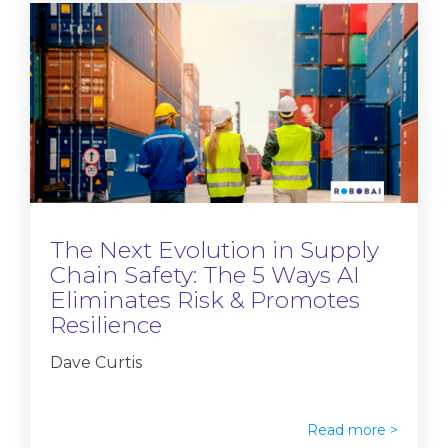
The Next Evolution in Supply
Chain Safety: The 5 Ways AI
Eliminates Risk & Promotes
Resilience
Dave Curtis
Read more >