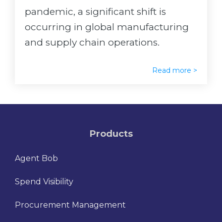
pandemic, a significant shift is
occurring in global manufacturing
and supply chain operations.
Read more >
Products
Agent Bob
Spend Visibility
Procurement Management