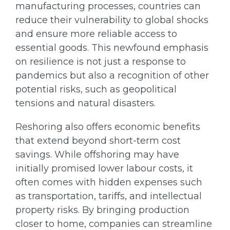
manufacturing processes, countries can
reduce their vulnerability to global shocks
and ensure more reliable access to
essential goods. This newfound emphasis
on resilience is not just a response to
pandemics but also a recognition of other
potential risks, such as geopolitical
tensions and natural disasters.
Reshoring also offers economic benefits
that extend beyond short-term cost
savings. While offshoring may have
initially promised lower labour costs, it
often comes with hidden expenses such
as transportation, tariffs, and intellectual
property risks. By bringing production
closer to home, companies can streamline