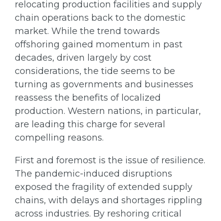
relocating production facilities and supply
chain operations back to the domestic
market. While the trend towards
offshoring gained momentum in past
decades, driven largely by cost
considerations, the tide seems to be
turning as governments and businesses
reassess the benefits of localized
production. Western nations, in particular,
are leading this charge for several
compelling reasons.
First and foremost is the issue of resilience.
The pandemic-induced disruptions
exposed the fragility of extended supply
chains, with delays and shortages rippling
across industries. By reshoring critical