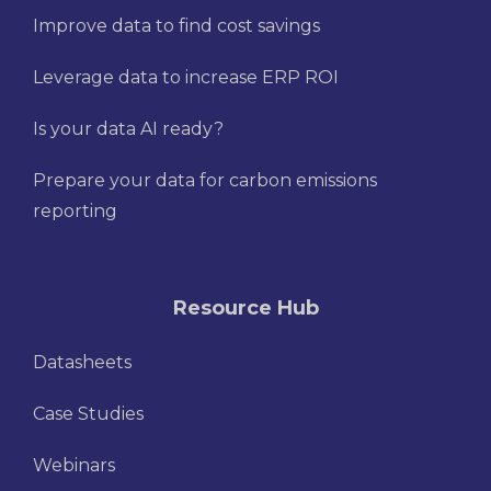
Improve data to find cost savings
Leverage data to increase ERP ROI
Is your data AI ready?
Prepare your data for carbon emissions
reporting
Resource Hub
Datasheets
Case Studies
Webinars