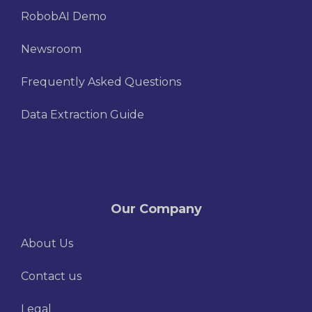
RobobAI Demo
Newsroom
Frequently Asked Questions
Data Extraction Guide
Our Company
About Us
Contact us
Legal