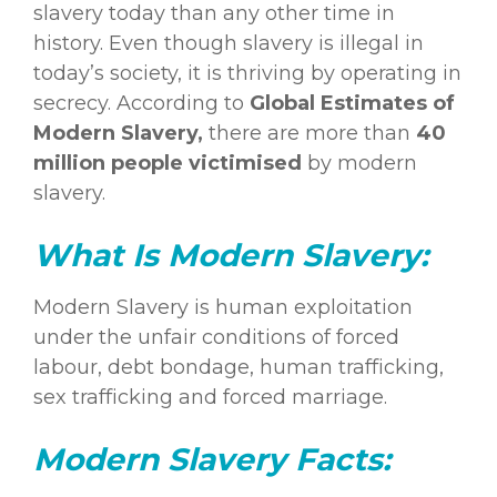
slavery today than any other time in
history. Even though slavery is illegal in
today’s society, it is thriving by operating in
secrecy. According to
Global Estimates of
Modern
Slavery
,
there are more than
40
million people victimised
by modern
slavery.
What Is Modern Slavery:
Modern Slavery is human exploitation
under the unfair conditions of forced
labour, debt bondage, human trafficking,
sex trafficking and forced marriage.
Modern Slavery Facts: