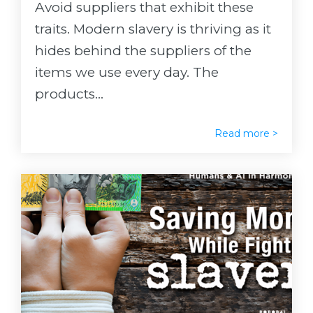
Avoid suppliers that exhibit these
traits. Modern slavery is thriving as it
hides behind the suppliers of the
items we use every day. The
products...
Read more >