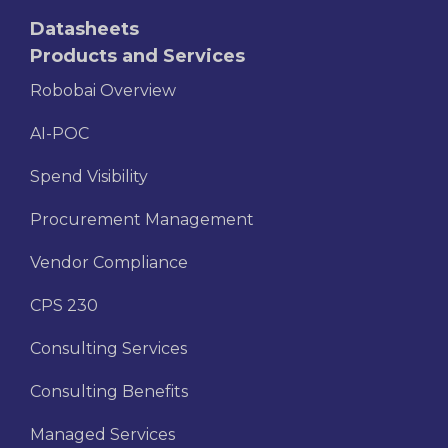
Datasheets
Products and Services
Robobai Overview
AI-POC
Spend Visibility
Procurement Management
Vendor Compliance
CPS 230
Consulting Services
Consulting Benefits
Managed Services