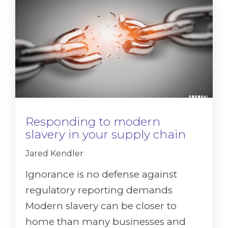
Responding to modern
slavery in your supply chain
Jared Kendler
Ignorance is no defense against
regulatory reporting demands
Modern slavery can be closer to
home than many businesses and