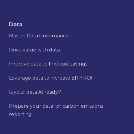
Data
Master Data Governance
Drive value with data
Improve data to find cost savings
Leverage data to increase ERP ROI
Is your data AI ready?
Prepare your data for carbon emissions
reporting