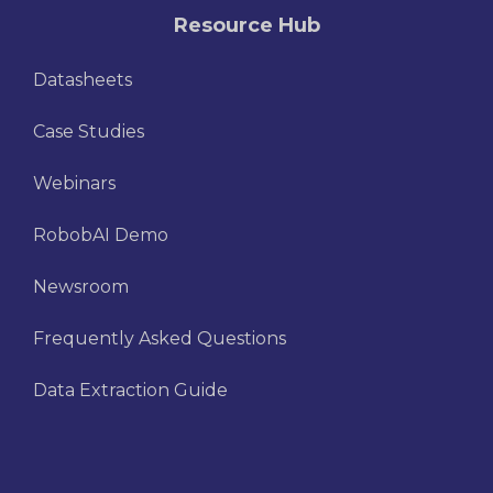
Resource Hub
Datasheets
Case Studies
Webinars
RobobAI Demo
Newsroom
Frequently Asked Questions
Data Extraction Guide