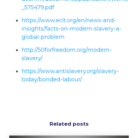
_575479.pdf
https://www.eclt.org/en/news-and-
insights/facts-on-modern-slavery-a-
global-problem
http://50forfreedom.org/modern-
slavery/
https://www.antislavery.org/slavery-
today/bonded-labour/
Related posts