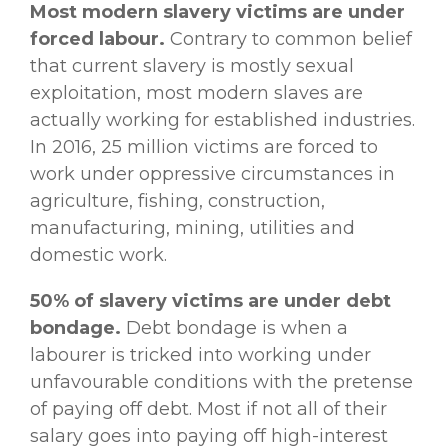
Most modern slavery victims are under
forced labour.
Contrary to common belief
that current slavery is mostly sexual
exploitation, most modern slaves are
actually working for established industries.
In 2016, 25 million victims are forced to
work under oppressive circumstances in
agriculture, fishing, construction,
manufacturing, mining, utilities and
domestic work.
50% of slavery victims are under debt
bondage.
Debt bondage is when a
labourer is tricked into working under
unfavourable conditions with the pretense
of paying off debt. Most if not all of their
salary goes into paying off high-interest