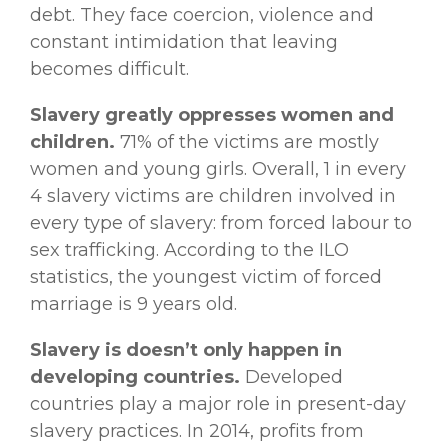
debt. They face coercion, violence and
constant intimidation that leaving
becomes difficult.
Slavery greatly oppresses women and
children.
71% of the victims are mostly
women and young girls. Overall, 1 in every
4 slavery victims are children involved in
every type of slavery: from forced labour to
sex trafficking. According to the ILO
statistics, the youngest victim of forced
marriage is 9 years old.
Slavery is doesn’t only happen in
developing countries.
Developed
countries play a major role in present-day
slavery practices. In 2014, profits from