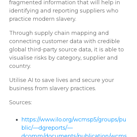
fragmented information that will help in
identifying and reporting suppliers who
practice modern slavery.
Through supply chain mapping and
connecting customer data with credible
global third-party source data, it is able to
visualise risks by category, supplier and
country.
Utilise AI to save lives and secure your
business from slavery practices.
Sources:
https://www.ilo.org/wcmsp5/groups/pu
blic/—dgreports/—
dcomm/documents/publication/wcms