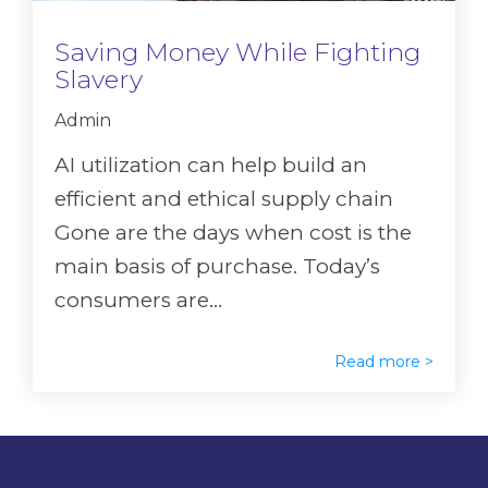
Saving Money While Fighting
Slavery
Admin
AI utilization can help build an
efficient and ethical supply chain
Gone are the days when cost is the
main basis of purchase. Today’s
consumers are...
Read more >