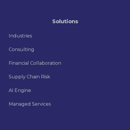
Solutions
Industries
Consulting
Financial Collaboration
Supply Chain Risk
AI Engine
Managed Services