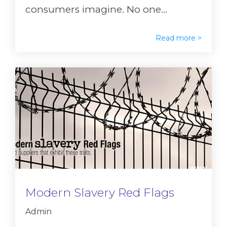
consumers imagine. No one...
Read more >
Modern Slavery Red Flags
Admin