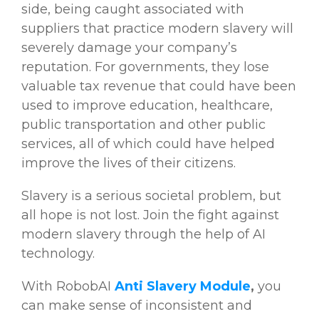
side, being caught associated with
suppliers that practice modern slavery will
severely damage your company’s
reputation. For governments, they lose
valuable tax revenue that could have been
used to improve education, healthcare,
public transportation and other public
services, all of which could have helped
improve the lives of their citizens.
Slavery is a serious societal problem, but
all hope is not lost. Join the fight against
modern slavery through the help of AI
technology.
With RobobAI
Anti Slavery Module
,
you
can make sense of inconsistent and