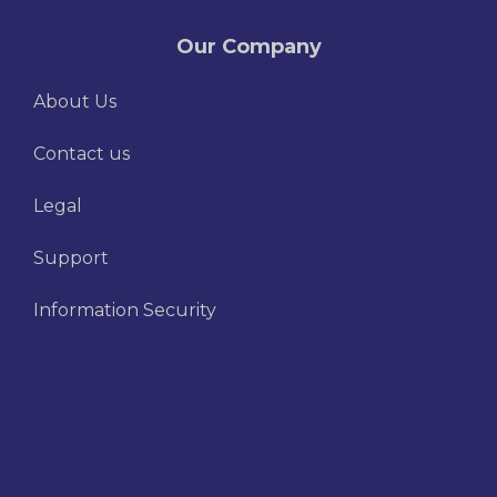
Our Company
About Us
Contact us
Legal
Support
Information Security