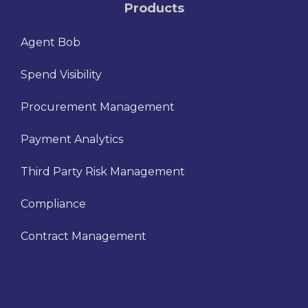
Products
Agent Bob
Spend Visibility
Procurement Management
Payment Analytics
Third Party Risk Management
Compliance
Contract Management