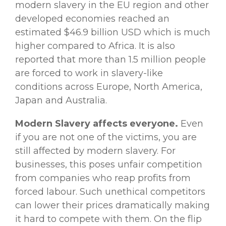
modern slavery in the EU region and other
developed economies reached an
estimated $46.9 billion USD which is much
higher compared to Africa. It is also
reported that more than 1.5 million people
are forced to work in slavery-like
conditions across Europe, North America,
Japan and Australia.
Modern Slavery affects everyone.
Even
if you are not one of the victims, you are
still affected by modern slavery. For
businesses, this poses unfair competition
from companies who reap profits from
forced labour. Such unethical competitors
can lower their prices dramatically making
it hard to compete with them. On the flip