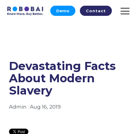
Skip
to
Demo
Contact
To
the
Me
main
content.
Devastating Facts
About Modern
Slavery
Admin
:
Aug 16, 2019