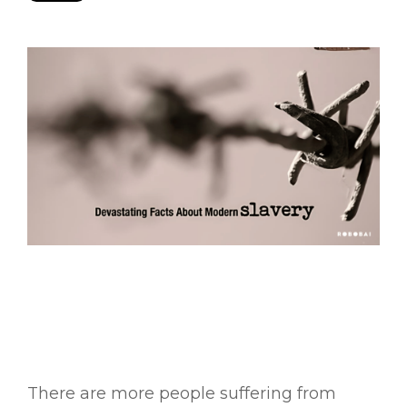
There are more people suffering from