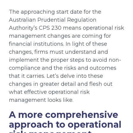
The approaching start date for the
Australian Prudential Regulation
Authority’s CPS 230 means operational risk
management changes are coming for
financial institutions. In light of these
changes, firms must understand and
implement the proper steps to avoid non-
compliance and the risks and outcomes
that it carries. Let’s delve into these
changes in greater detail and flesh out
what effective operational risk
management looks like.
A more comprehensive
approach to operational