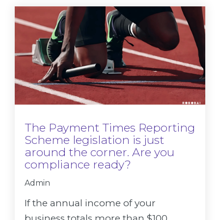
The Payment Times Reporting
Scheme legislation is just
around the corner. Are you
compliance ready?
Admin
If the annual income of your
business totals more than $100