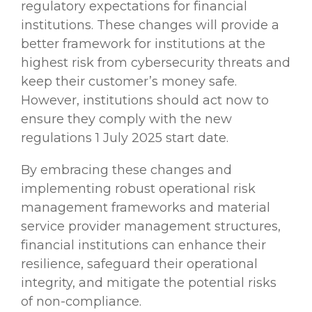
regulatory expectations for financial
institutions. These changes will provide a
better framework for institutions at the
highest risk from cybersecurity threats and
keep their customer’s money safe.
However, institutions should act now to
ensure they comply with the new
regulations 1 July 2025 start date.
By embracing these changes and
implementing robust operational risk
management frameworks and material
service provider management structures,
financial institutions can enhance their
resilience, safeguard their operational
integrity, and mitigate the potential risks
of non-compliance.