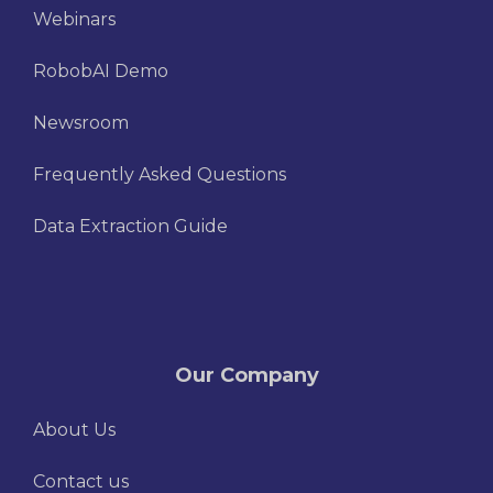
Webinars
RobobAI Demo
Newsroom
Frequently Asked Questions
Data Extraction Guide
Our Company
About Us
Contact us