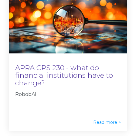
APRA CPS 230 - what do
financial institutions have to
change?
RobobAI
Read more >