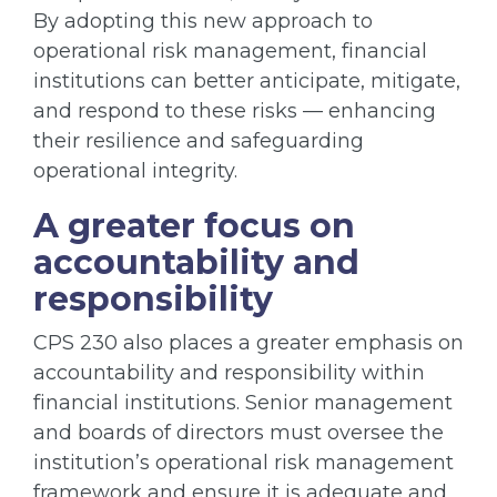
By adopting this new approach to
operational risk management, financial
institutions can better anticipate, mitigate,
and respond to these risks — enhancing
their resilience and safeguarding
operational integrity.
A greater focus on
accountability and
responsibility
CPS 230 also places a greater emphasis on
accountability and responsibility within
financial institutions. Senior management
and boards of directors must oversee the
institution’s operational risk management
framework and ensure it is adequate and