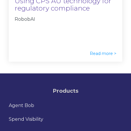
Using CPS AU technology for
regulatory compliance
RobobAI
Read more >
Products
Agent Bob
Spend Visibility