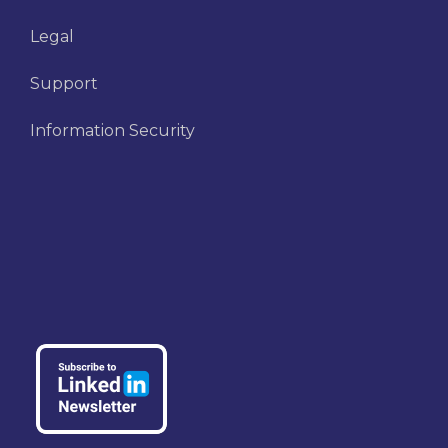
Legal
Support
Information Security