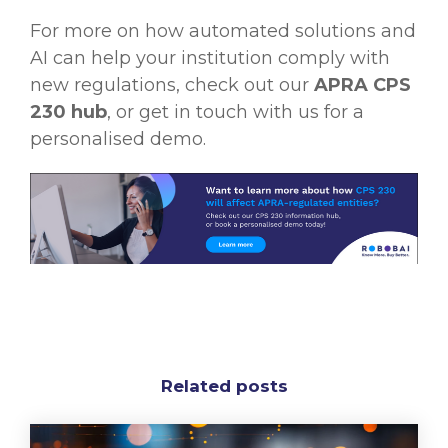
For more on how automated solutions and
AI can help your institution comply with
new regulations, check out our
APRA CPS
230 hub
, or get in touch with us for a
personalised demo.
Related posts