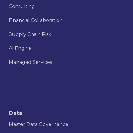
Consulting
Financial Collaboration
Supply Chain Risk
AI Engine
Managed Services
Data
Master Data Governance