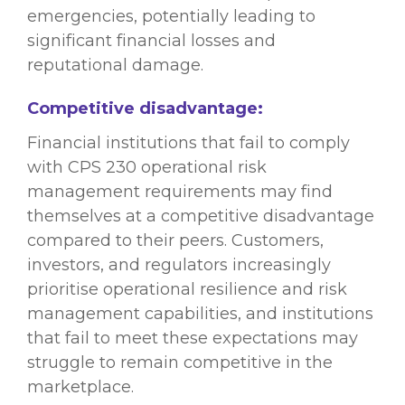
emergencies, potentially leading to
significant financial losses and
reputational damage.
Competitive disadvantage:
Financial institutions that fail to comply
with CPS 230 operational risk
management requirements may find
themselves at a competitive disadvantage
compared to their peers. Customers,
investors, and regulators increasingly
prioritise operational resilience and risk
management capabilities, and institutions
that fail to meet these expectations may
struggle to remain competitive in the
marketplace.