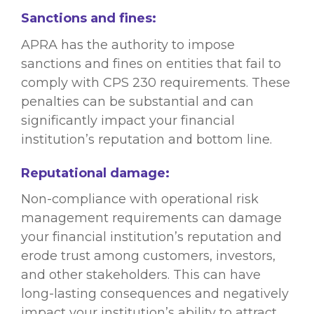
Sanctions and fines:
APRA has the authority to impose
sanctions and fines on entities that fail to
comply with CPS 230 requirements. These
penalties can be substantial and can
significantly impact your financial
institution’s reputation and bottom line.
Reputational damage:
Non-compliance with operational risk
management requirements can damage
your financial institution’s reputation and
erode trust among customers, investors,
and other stakeholders. This can have
long-lasting consequences and negatively
impact your institution’s ability to attract