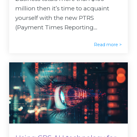
million then it’s time to acquaint
yourself with the new PTRS
(Payment Times Reporting...
Read more >