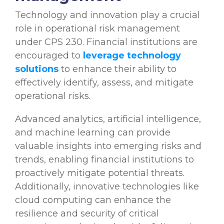
Technology and innovation play a crucial
role in operational risk management
under CPS 230. Financial institutions are
encouraged to
leverage technology
solutions
to enhance their ability to
effectively identify, assess, and mitigate
operational risks.
Advanced analytics, artificial intelligence,
and machine learning can provide
valuable insights into emerging risks and
trends, enabling financial institutions to
proactively mitigate potential threats.
Additionally, innovative technologies like
cloud computing can enhance the
resilience and security of critical