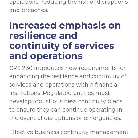
operations, reducing the risk of disruptions
and breaches.
Increased emphasis on
resilience and
continuity of services
and operations
CPS 230 introduces new requirements for
enhancing the resilience and continuity of
services and operations within financial
institutions. Regulated entities must
develop robust business continuity plans
to ensure they can continue operating in
the event of disruptions or emergencies.
Effective business continuity management