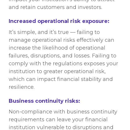
and retain customers and investors.
Increased operational risk exposure:
It’s simple, and it’s true — failing to
manage operational risks effectively can
increase the likelihood of operational
failures, disruptions, and losses. Failing to
comply with the regulations exposes your
institution to greater operational risk,
which can impact financial stability and
resilience.
Business continuity risks:
Non-compliance with business continuity
requirements can leave your financial
institution vulnerable to disruptions and