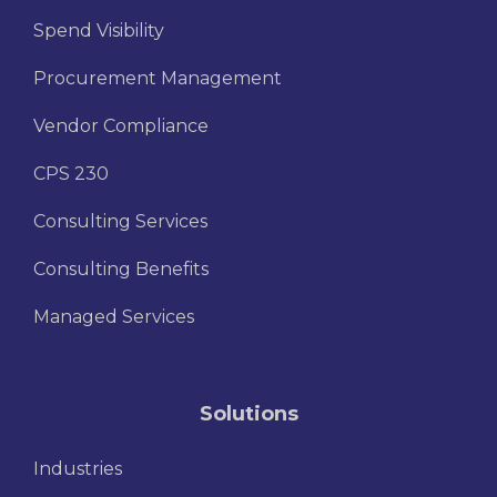
Spend Visibility
Procurement Management
Vendor Compliance
CPS 230
Consulting Services
Consulting Benefits
Managed Services
Solutions
Industries