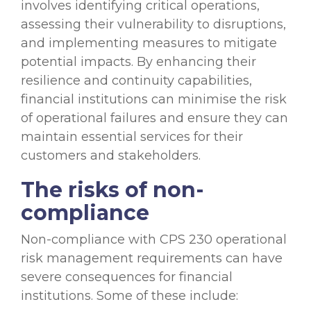
involves identifying critical operations,
assessing their vulnerability to disruptions,
and implementing measures to mitigate
potential impacts. By enhancing their
resilience and continuity capabilities,
financial institutions can minimise the risk
of operational failures and ensure they can
maintain essential services for their
customers and stakeholders.
The risks of non-
compliance
Non-compliance with CPS 230 operational
risk management requirements can have
severe consequences for financial
institutions. Some of these include: