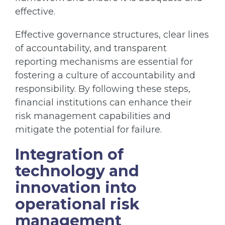
effective.
Effective governance structures, clear lines
of accountability, and transparent
reporting mechanisms are essential for
fostering a culture of accountability and
responsibility. By following these steps,
financial institutions can enhance their
risk management capabilities and
mitigate the potential for failure.
Integration of
technology and
innovation into
operational risk
management