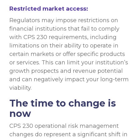
Restricted market access:
Regulators may impose restrictions on
financial institutions that fail to comply
with CPS 230 requirements, including
limitations on their ability to operate in
certain markets or offer specific products
or services. This can limit your institution’s
growth prospects and revenue potential
and can negatively impact your long-term
viability.
The time to change is
now
CPS 230 operational risk management
changes do represent a significant shift in