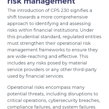
risk management
The introduction of CPS 230 signifies a
shift towards a more comprehensive
approach to identifying and assessing
risks within financial institutions. Under
this prudential standard, regulated entities
must strengthen their operational risk
management frameworks to ensure they
are wide-reaching and effective. This
includes any risks posed by material
service providers or any other third-party
used by financial services.
Operational risks encompass many
potential threats, including disruptions to
critical operations, cybersecurity breaches,
compliance failures, and system failures.