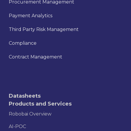
Procurement Management
Payment Analytics
Third Party Risk Management
Compliance
Contract Management
Datasheets
Products and Services
Robobai Overview
AI-POC