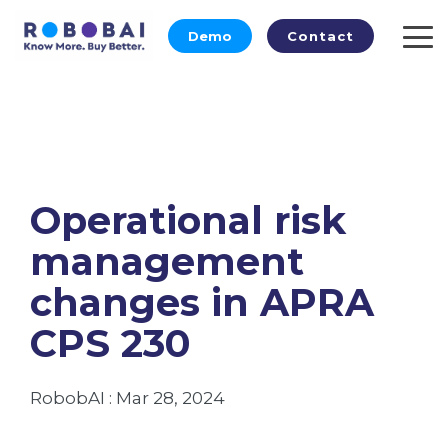
Skip
to
Demo
Contact
To
the
Me
main
content.
Operational risk
management
changes in APRA
CPS 230
RobobAI
:
Mar 28, 2024