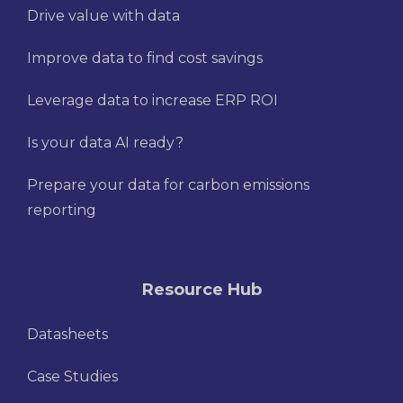
Drive value with data
Improve data to find cost savings
Leverage data to increase ERP ROI
Is your data AI ready?
Prepare your data for carbon emissions
reporting
Resource Hub
Datasheets
Case Studies