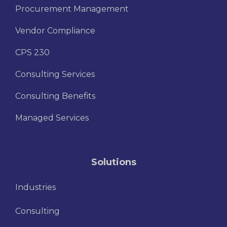
Procurement Management
Vendor Compliance
CPS 230
Consulting Services
Consulting Benefits
Managed Services
Solutions
Industries
Consulting