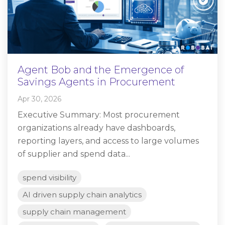
Agent Bob and the Emergence of
Savings Agents in Procurement
Apr 30, 2026
Executive Summary: Most procurement
organizations already have dashboards,
reporting layers, and access to large volumes
of supplier and spend data...
spend visibility
AI driven supply chain analytics
supply chain management