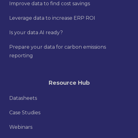
Improve data to find cost savings
Leverage data to increase ERP ROI
Is your data AI ready?
Prepare your data for carbon emissions
reporting
Resource Hub
Datasheets
Case Studies
Webinars