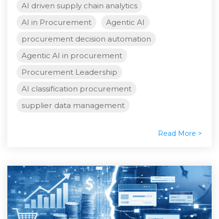
AI driven supply chain analytics
AI in Procurement
Agentic AI
procurement decision automation
Agentic AI in procurement
Procurement Leadership
AI classification procurement
supplier data management
Read More >