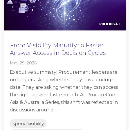
From Visibility Maturity to Faster
Answer Access in Decision Cycles
May 29, 2026
Executive summary: Procurement leaders are
no longer asking whether they have enough
data. They are asking whether they can access
the right answer fast enough. At ProcureCon
Asia & Australia Series, this shift was reflected in
discussions around...
spend visibility