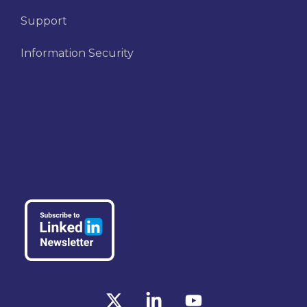
Support
Information Security
X
Linkedin
YouTube