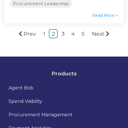
Procurement Leadership
Read More >
Prev
1
2
3
4
5
Next
Products
Agent Bob
Spend Visibility
Procurement Management