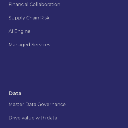
Financial Collaboration
Supply Chain Risk
AI Engine
Managed Services
Data
Master Data Governance
Drive value with data