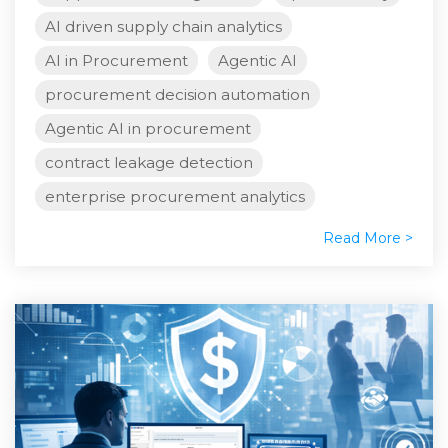
AI driven supply chain analytics
AI in Procurement
Agentic AI
procurement decision automation
Agentic AI in procurement
contract leakage detection
enterprise procurement analytics
Read More >