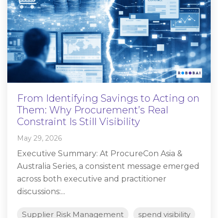
From Identifying Savings to Acting on
Them: Why Procurement’s Real
Constraint Is Still Visibility
May 29, 2026
Executive Summary: At ProcureCon Asia &
Australia Series, a consistent message emerged
across both executive and practitioner
discussions:...
Supplier Risk Management
spend visibility