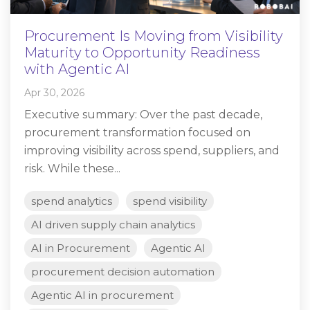
Procurement Is Moving from Visibility
Maturity to Opportunity Readiness
with Agentic AI
Apr 30, 2026
Executive summary: Over the past decade,
procurement transformation focused on
improving visibility across spend, suppliers, and
risk. While these...
spend analytics
spend visibility
AI driven supply chain analytics
AI in Procurement
Agentic AI
procurement decision automation
Agentic AI in procurement