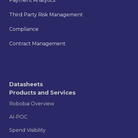
Payment Analytics
Third Party Risk Management
Compliance
Contract Management
Datasheets
Products and Services
Robobai Overview
AI-POC
Spend Visibility