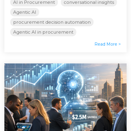
AI in Procurement
conversational insights
Agentic AI
procurement decision automation
Agentic AI in procurement
Read More >