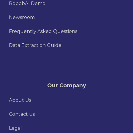
RobobAI Demo
Newsroom
Frequently Asked Questions
Data Extraction Guide
Our Company
About Us
Contact us
Legal