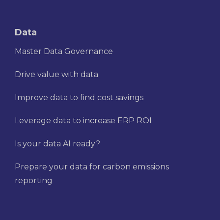
Data
Master Data Governance
Drive value with data
Improve data to find cost savings
Leverage data to increase ERP ROI
Is your data AI ready?
Prepare your data for carbon emissions
reporting