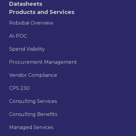
Datasheets
Products and Services
Robobai Overview
AI-POC
Spend Visibility
Procurement Management
Vendor Compliance
CPS 230
Consulting Services
Consulting Benefits
Managed Services