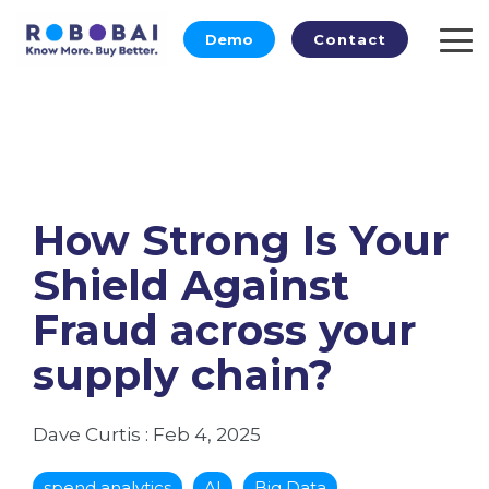
Skip
to
Demo
Contact
To
the
Me
main
content.
How Strong Is Your
Shield Against
Fraud across your
supply chain?
Dave Curtis
:
Feb 4, 2025
spend analytics
AI
Big Data