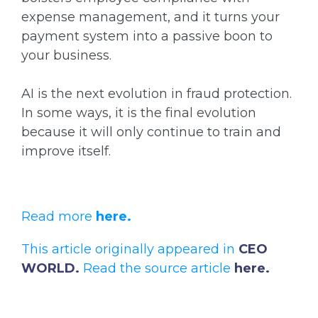
expense management, and it turns your
payment system into a passive boon to
your business.
AI is the next evolution in fraud protection.
In some ways, it is the final evolution
because it will only continue to train and
improve itself.
Read more
here.
This article originally appeared in
CEO
WORLD.
Read the source article
here
.