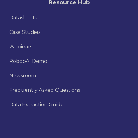
Resource Hub
Datasheets
Case Studies
Webinars
RobobAI Demo
Newsroom
Frequently Asked Questions
Data Extraction Guide