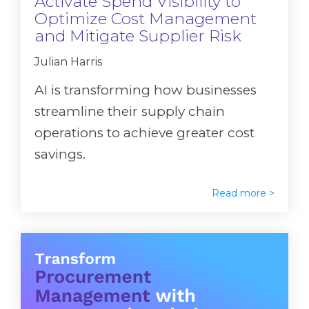
Activate Spend Visibility to
Optimize Cost Management
and Mitigate Supplier Risk
Julian Harris
AI is transforming how businesses
streamline their supply chain
operations to achieve greater cost
savings.
Read more >