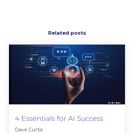
Related posts
4 Essentials for AI Success
Dave Curtis