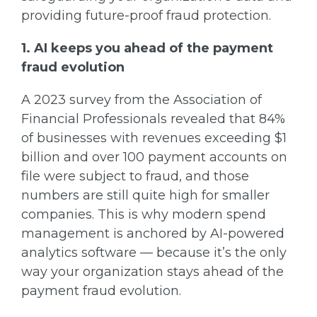
providing future-proof fraud protection.
1. AI keeps you ahead of the payment
fraud evolution
A 2023 survey from the Association of
Financial Professionals revealed that 84%
of businesses with revenues exceeding $1
billion and over 100 payment accounts on
file were subject to fraud, and those
numbers are still quite high for smaller
companies. This is why modern spend
management is anchored by AI-powered
analytics software — because it’s the only
way your organization stays ahead of the
payment fraud evolution.