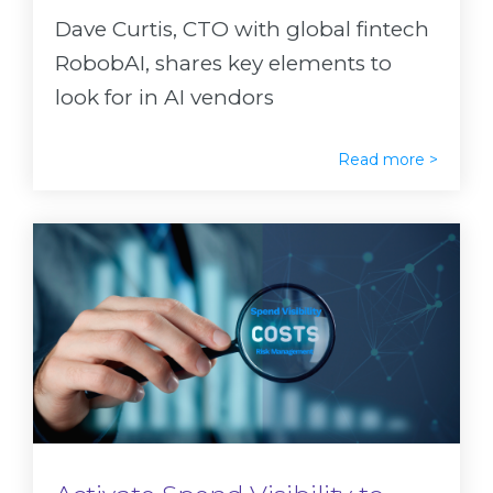
Dave Curtis, CTO with global fintech
RobobAI, shares key elements to
look for in AI vendors
Read more >