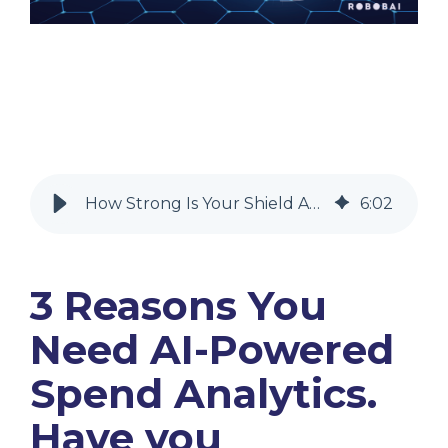
How Strong Is Your Shield Against Fraud across your supply chain?
6
:
02
3 Reasons You
Need AI-Powered
Spend Analytics.
Have you