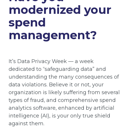
modernized your
spend
management?
It’s Data Privacy Week — a week
dedicated to “safeguarding data” and
understanding the many consequences of
data violations. Believe it or not, your
organization is likely suffering from several
types of fraud, and comprehensive spend
analytics software, enhanced by artificial
intelligence (AI), is your only true shield
against them.