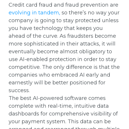
Credit card fraud and fraud prevention are
evolving in tandem,
so there’s no way your
company is going to stay protected unless
you have technology that keeps you
ahead of the curve. As fraudsters become
more sophisticated in their attacks, it will
eventually become almost obligatory to
use AI-enabled protection in order to stay
competitive. The only difference is that the
companies who embraced AI early and
earnestly will be better positioned for
success.
The best AI-powered software comes
complete with real-time, intuitive data
dashboards for comprehensive visibility of
your payment system. This data can be