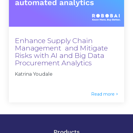
Enhance Supply Chain
Management and Mitigate
Risks with AI and Big Data
Procurement Analytics
Katrina Youdale
Read more >
Products