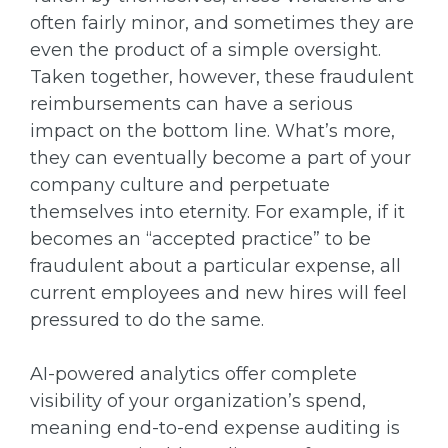
often fairly minor, and sometimes they are
even the product of a simple oversight.
Taken together, however, these fraudulent
reimbursements can have a serious
impact on the bottom line. What’s more,
they can eventually become a part of your
company culture and perpetuate
themselves into eternity. For example, if it
becomes an “accepted practice” to be
fraudulent about a particular expense, all
current employees and new hires will feel
pressured to do the same.
AI-powered analytics offer complete
visibility of your organization’s spend,
meaning end-to-end expense auditing is