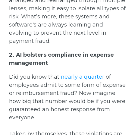
arranged and rearranged through multiple
lenses, making it easy to isolate all types of
risk. What’s more, these systems and
software's are always learning and
evolving to prevent the next level in
payment fraud.
2. AI bolsters compliance in expense
management
Did you know that
nearly a quarter
of
employees admit to some form of expense
or reimbursement fraud? Now imagine
how big that number would be if you were
guaranteed an honest response from
everyone.
Taken by themselves, these violations are