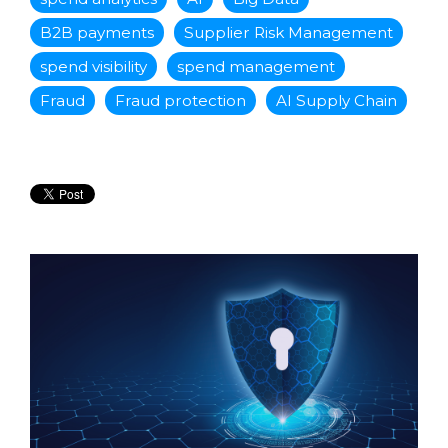
B2B payments
Supplier Risk Management
spend visibility
spend management
Fraud
Fraud protection
AI Supply Chain