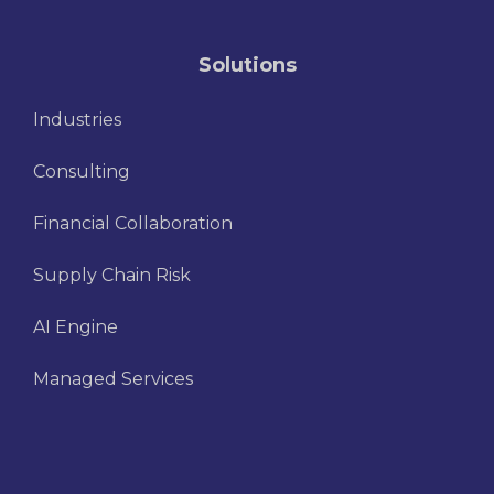
Solutions
Industries
Consulting
Financial Collaboration
Supply Chain Risk
AI Engine
Managed Services