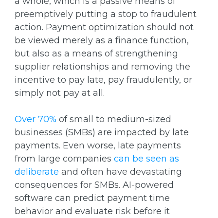
a whole, which is a passive means of
preemptively putting a stop to fraudulent
action. Payment optimization should not
be viewed merely as a finance function,
but also as a means of strengthening
supplier relationships and removing the
incentive to pay late, pay fraudulently, or
simply not pay at all.
Over 70%
of small to medium-sized
businesses (SMBs) are impacted by late
payments. Even worse, late payments
from large companies
can be seen as
deliberate
and often have devastating
consequences for SMBs. AI-powered
software can predict payment time
behavior and evaluate risk before it