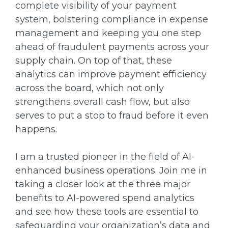
complete visibility of your payment
system, bolstering compliance in expense
management and keeping you one step
ahead of fraudulent payments across your
supply chain. On top of that, these
analytics can improve payment efficiency
across the board, which not only
strengthens overall cash flow, but also
serves to put a stop to fraud before it even
happens.
I am a trusted pioneer in the field of AI-
enhanced business operations. Join me in
taking a closer look at the three major
benefits to AI-powered spend analytics
and see how these tools are essential to
safeguarding your organization’s data and