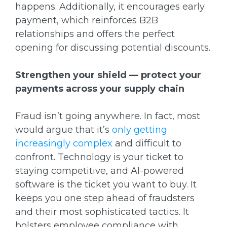
happens. Additionally, it encourages early
payment, which reinforces B2B
relationships and offers the perfect
opening for discussing potential discounts.
Strengthen your shield — protect your
payments across your supply chain
Fraud isn’t going anywhere. In fact, most
would argue that it’s
only getting
increasingly complex
and difficult to
confront. Technology is your ticket to
staying competitive, and AI-powered
software is the ticket you want to buy. It
keeps you one step ahead of fraudsters
and their most sophisticated tactics. It
bolsters employee compliance with