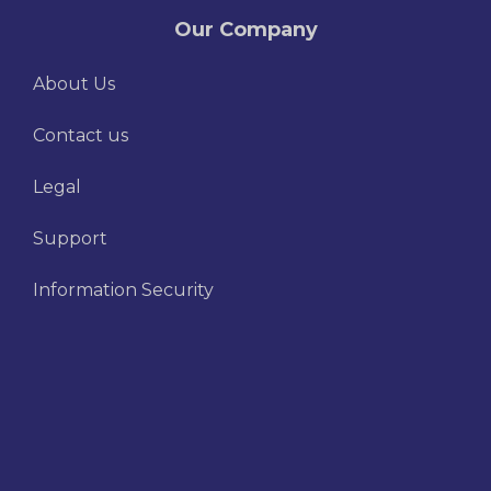
Our Company
About Us
Contact us
Legal
Support
Information Security