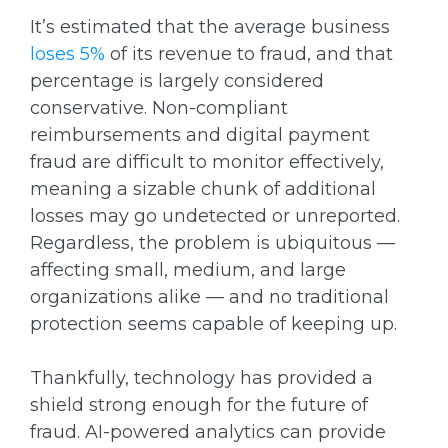
It’s estimated that the average business
loses 5%
of its revenue to fraud, and that
percentage is largely considered
conservative. Non-compliant
reimbursements and digital payment
fraud are difficult to monitor effectively,
meaning a sizable chunk of additional
losses may go undetected or unreported.
Regardless, the problem is ubiquitous —
affecting small, medium, and large
organizations alike — and no traditional
protection seems capable of keeping up.
Thankfully, technology has provided a
shield strong enough for the future of
fraud. AI-powered analytics can provide