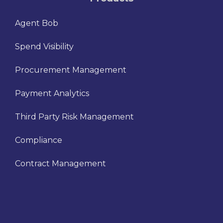
Agent Bob
Spend Visibility
Procurement Management
Payment Analytics
Third Party Risk Management
Compliance
Contract Management