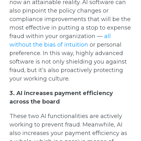
now an attainable reality. AI software can
also pinpoint the policy changes or
compliance improvements that will be the
most effective in putting a stop to expense
fraud within your organization —
all
without the bias of intuition
or personal
preference. In this way, highly advanced
software is not only shielding you against
fraud, but it’s also proactively protecting
your working culture.
3. AI increases payment efficiency
across the board
These two AI functionalities are actively
working to prevent fraud. Meanwhile, AI
also increases your payment efficiency as