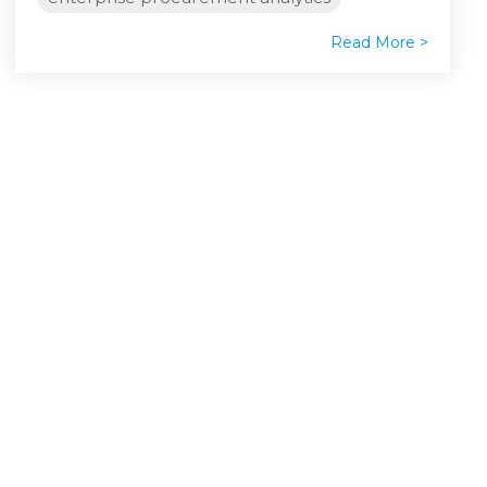
Read More >