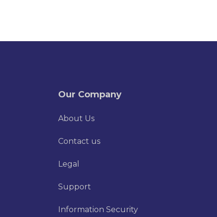
Our Company
About Us
Contact us
Legal
Support
Information Security