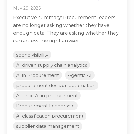
May 29, 2026
Executive summary: Procurement leaders
are no longer asking whether they have
enough data. They are asking whether they
can access the right answer...
spend visibility
AI driven supply chain analytics
AI in Procurement
Agentic AI
procurement decision automation
Agentic AI in procurement
Procurement Leadership
AI classification procurement
supplier data management