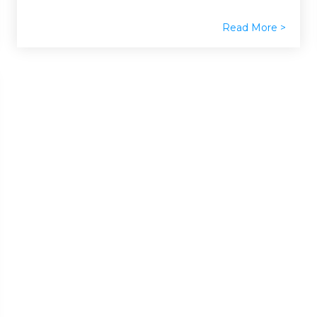
Read More >