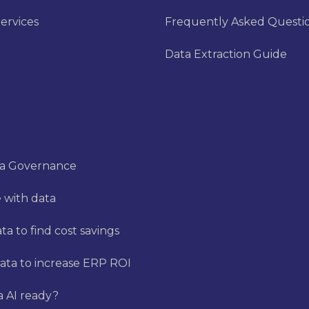
ervices
Frequently Asked Questi
Data Extraction Guide
ta Governance
 with data
a to find cost savings
ata to increase ERP ROI
a AI ready?