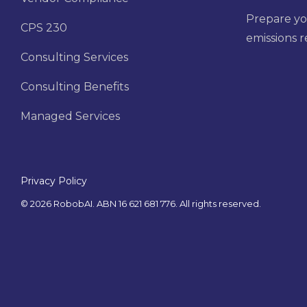
Prepare yo
CPS 230
emissions 
Consulting Services
Consulting Benefits
Managed Services
Privacy Policy
© 2026 RobobAI. ABN 16 621 681 776. All rights reserved.