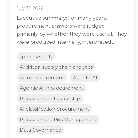
July 31, 2026
Executive summary: For many years,
procurement answers were judged
primarily by whether they were useful. They
were produced internally, interpreted...
spend visibility
AI driven supply chain analytics
AI in Procurement
Agentic AI
Agentic AI in procurement
Procurement Leadership
AI classification procurement
Procurement Risk Management
Data Governance