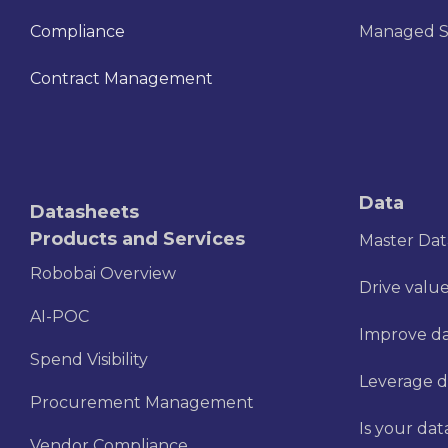
Compliance
Managed S
Contract Management
Data
Datasheets
Products and Services
Master Da
Robobai Overview
Drive value
AI-POC
Improve dat
Spend Visibility
Leverage d
Procurement Management
Is your dat
Vendor Compliance