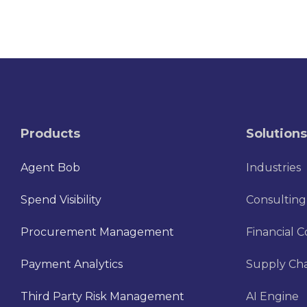
Products
Solutions
Agent Bob
Industries
Spend Visibility
Consulting
Procurement Management
Financial C
Payment Analytics
Supply Cha
Third Party Risk Management
AI Engine