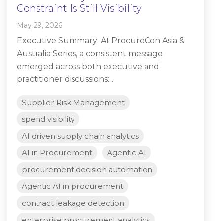
Constraint Is Still Visibility
May 29, 2026
Executive Summary: At ProcureCon Asia &
Australia Series, a consistent message
emerged across both executive and
practitioner discussions:...
Supplier Risk Management
spend visibility
AI driven supply chain analytics
AI in Procurement
Agentic AI
procurement decision automation
Agentic AI in procurement
contract leakage detection
enterprise procurement analytics