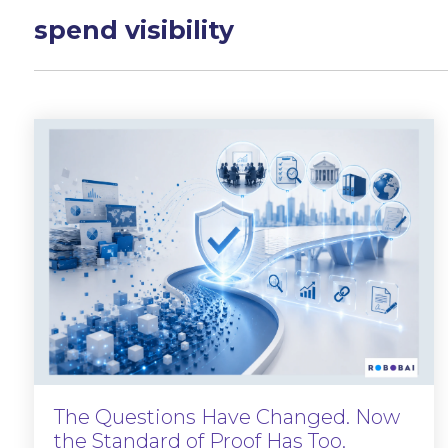
spend visibility
The Questions Have Changed. Now
the Standard of Proof Has Too.