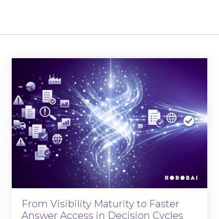
From Visibility Maturity to Faster
Answer Access in Decision Cycles