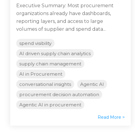
Executive Summary: Most procurement
organizations already have dashboards,
reporting layers, and access to large
volumes of supplier and spend data...
spend visibility
AI driven supply chain analytics
supply chain management
AI in Procurement
conversational insights
Agentic AI
procurement decision automation
Agentic AI in procurement
Read More >