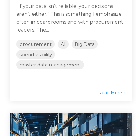
“If your data isn’t reliable, your decisions
aren’t either.” This is something I emphasize
often in boardrooms and with procurement
leaders. The...
procurement
AI
Big Data
spend visibility
master data management
Read More >