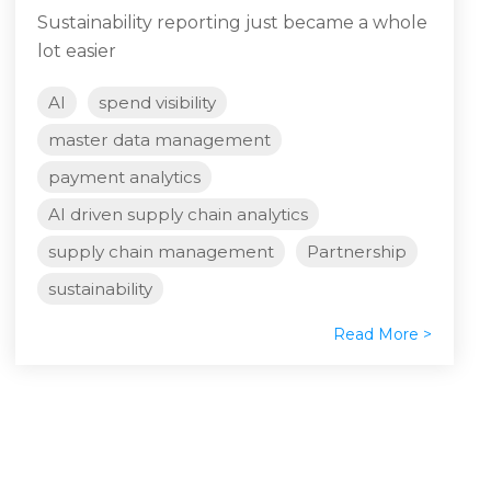
Sustainability reporting just became a whole
lot easier
AI
spend visibility
master data management
payment analytics
AI driven supply chain analytics
supply chain management
Partnership
sustainability
Read More >