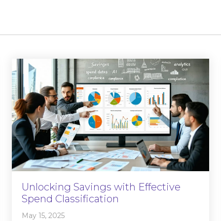
Unlocking Savings with Effective
Spend Classification
May 15, 2025