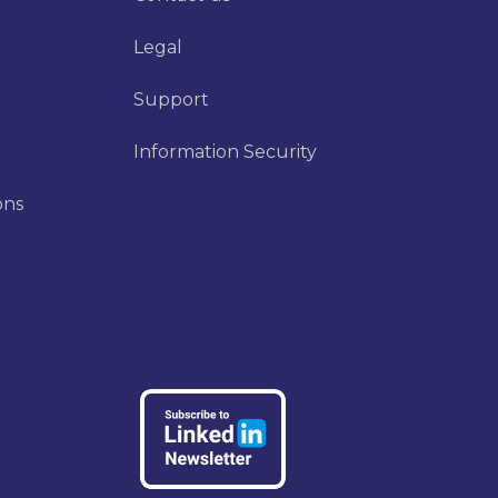
Legal
Support
Information Security
ons