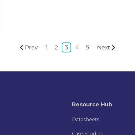
Prev
1
2
3
4
5
Next
Resource Hub
Datasheets
Case Studies