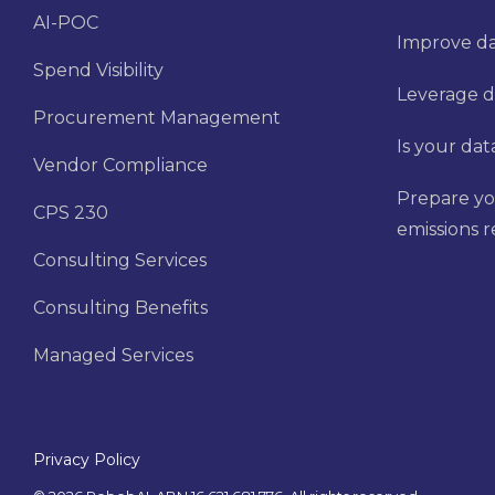
AI-POC
Improve dat
Spend Visibility
Leverage d
Procurement Management
Is your dat
Vendor Compliance
Prepare yo
CPS 230
emissions 
Consulting Services
Consulting Benefits
Managed Services
Privacy Policy