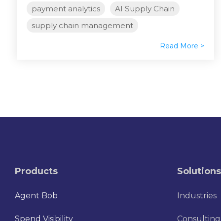
payment analytics
AI Supply Chain
supply chain management
Read More >
Products
Solutions
Agent Bob
Industries
Spend Visibility
Consulting