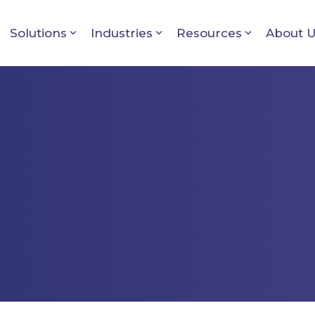
Solutions
Industries
Resources
About 