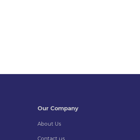
Our Company
About Us
Contact us