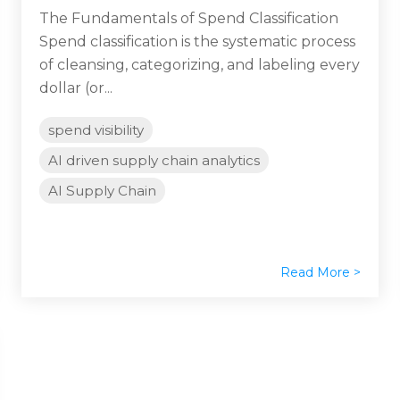
The Fundamentals of Spend Classification
Spend classification is the systematic process
of cleansing, categorizing, and labeling every
dollar (or...
spend visibility
AI driven supply chain analytics
AI Supply Chain
Read More >