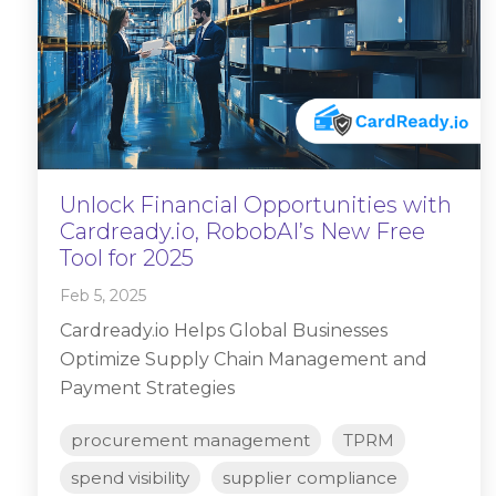
Unlock Financial Opportunities with
Cardready.io, RobobAI’s New Free
Tool for 2025
Feb 5, 2025
Cardready.io Helps Global Businesses
Optimize Supply Chain Management and
Payment Strategies
procurement management
TPRM
spend visibility
supplier compliance