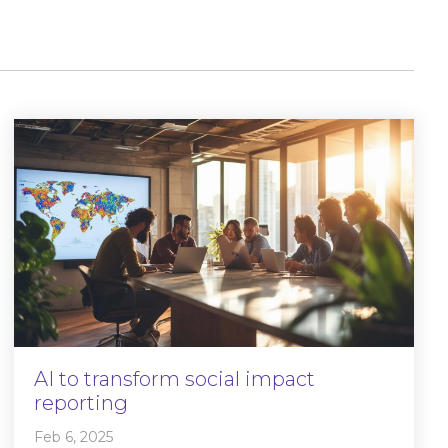
AI to transform social impact
reporting
Feb 6, 2025