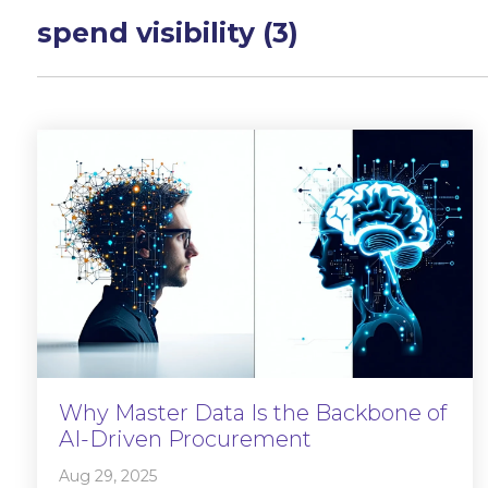
spend visibility (3)
Why Master Data Is the Backbone of
AI-Driven Procurement
Aug 29, 2025