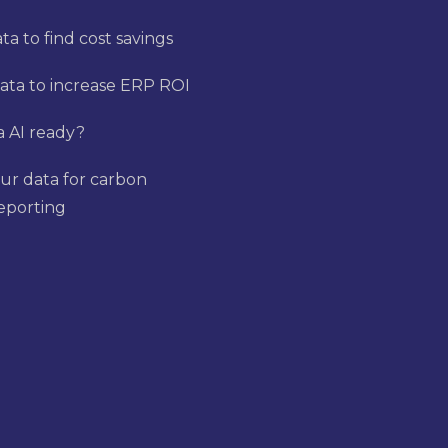
a to find cost savings
ata to increase ERP ROI
a AI ready?
ur data for carbon
reporting