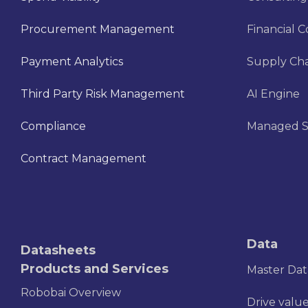
Procurement Management
Financial C
Payment Analytics
Supply Cha
Third Party Risk Management
AI Engine
Compliance
Managed S
Contract Management
Data
Datasheets
Products and Services
Master Da
Robobai Overview
Drive value