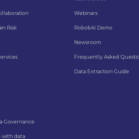
ollaboration
Webinars
in Risk
RobobAI Demo
Newsroom
ervices
Frequently Asked Questi
Data Extraction Guide
ta Governance
 with data