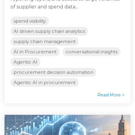
of supplier and spend data...
spend visibility
AI driven supply chain analytics
supply chain management
AI in Procurement
conversational insights
Agentic AI
procurement decision automation
Agentic AI in procurement
Read More >