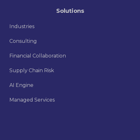
Solutions
Industries
Consulting
Financial Collaboration
Supply Chain Risk
AI Engine
Managed Services