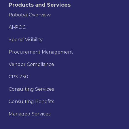
Products and Services
Robobai Overview
AI-POC
Spend Visibility
Procurement Management
Vendor Compliance
CPS 230
Consulting Services
Consulting Benefits
Managed Services