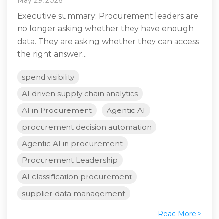
May 29, 2026
Executive summary: Procurement leaders are
no longer asking whether they have enough
data. They are asking whether they can access
the right answer...
spend visibility
AI driven supply chain analytics
AI in Procurement
Agentic AI
procurement decision automation
Agentic AI in procurement
Procurement Leadership
AI classification procurement
supplier data management
Read More >