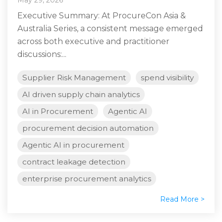
Executive Summary: At ProcureCon Asia &
Australia Series, a consistent message emerged
across both executive and practitioner
discussions:...
Supplier Risk Management
spend visibility
AI driven supply chain analytics
AI in Procurement
Agentic AI
procurement decision automation
Agentic AI in procurement
contract leakage detection
enterprise procurement analytics
Read More >