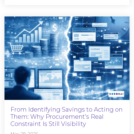
From Identifying Savings to Acting on
Them: Why Procurement’s Real
Constraint Is Still Visibility
May 29, 2026