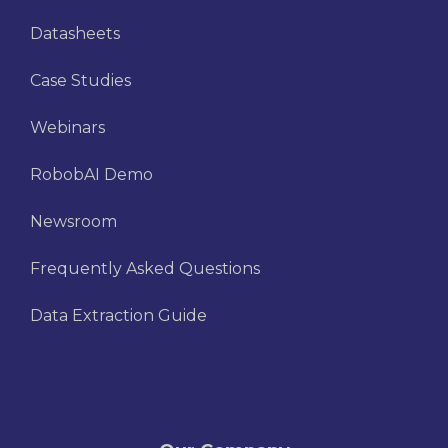
Datasheets
Case Studies
Webinars
RobobAI Demo
Newsroom
Frequently Asked Questions
Data Extraction Guide