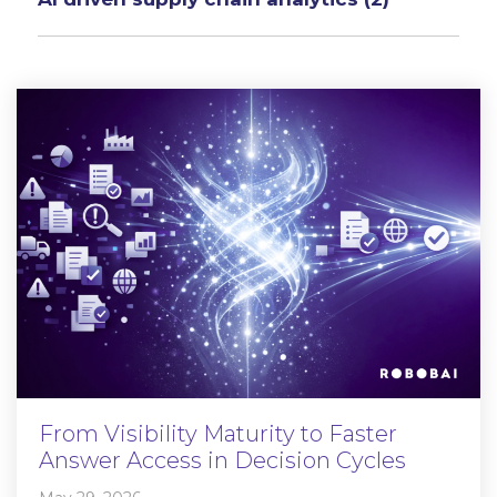
From Visibility Maturity to Faster
Answer Access in Decision Cycles