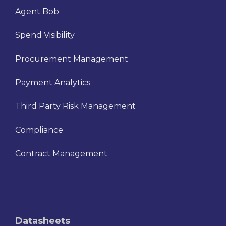
Agent Bob
Spend Visibility
Procurement Management
Payment Analytics
Third Party Risk Management
Compliance
Contract Management
Datasheets