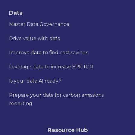
Data
Master Data Governance
Drive value with data
Improve data to find cost savings
Leverage data to increase ERP ROI
Is your data AI ready?
Prepare your data for carbon emissions
reporting
Resource Hub