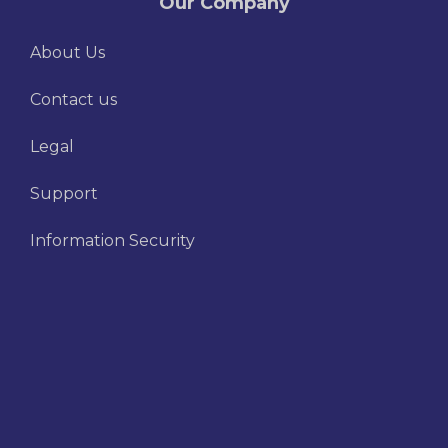
Our Company
About Us
Contact us
Legal
Support
Information Security