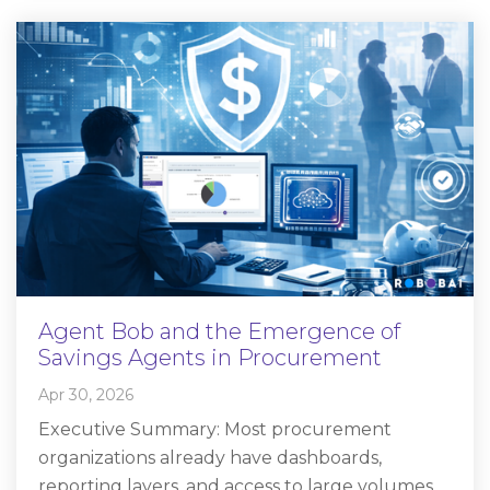
Agent Bob and the Emergence of
Savings Agents in Procurement
Apr 30, 2026
Executive Summary: Most procurement
organizations already have dashboards,
reporting layers, and access to large volumes