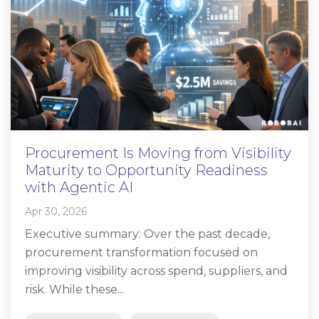
Procurement Is Moving from Visibility
Maturity to Opportunity Readiness
with Agentic AI
Apr 30, 2026
Executive summary: Over the past decade,
procurement transformation focused on
improving visibility across spend, suppliers, and
risk. While these...