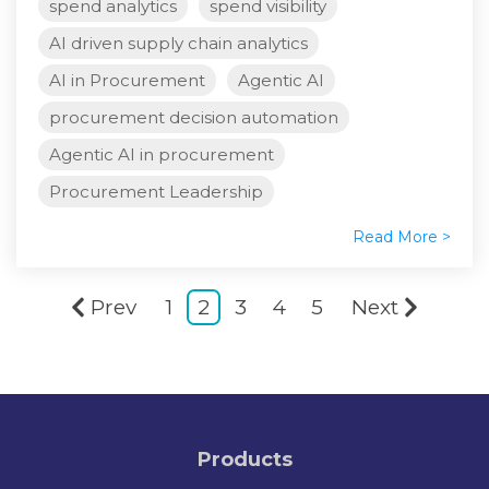
spend analytics
spend visibility
AI driven supply chain analytics
AI in Procurement
Agentic AI
procurement decision automation
Agentic AI in procurement
Procurement Leadership
Read More >
Prev
1
2
3
4
5
Next
Products