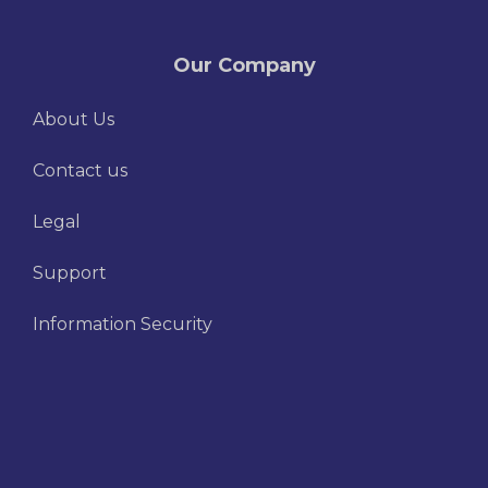
Our Company
About Us
Contact us
Legal
Support
Information Security