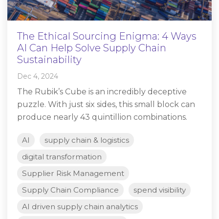
The Ethical Sourcing Enigma: 4 Ways
AI Can Help Solve Supply Chain
Sustainability
Dec 4, 2024
The Rubik’s Cube is an incredibly deceptive
puzzle. With just six sides, this small block can
produce nearly 43 quintillion combinations.
AI
supply chain & logistics
digital transformation
Supplier Risk Management
Supply Chain Compliance
spend visibility
AI driven supply chain analytics