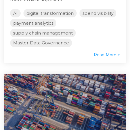
AI
digital transformation
spend visibility
payment analytics
supply chain management
Master Data Governance
Read More >