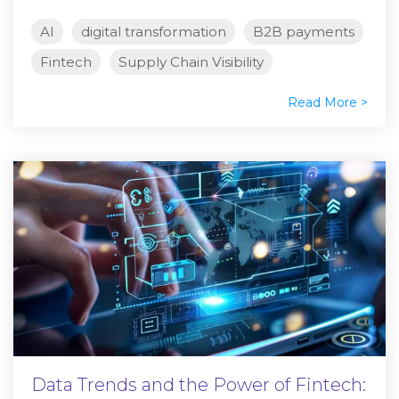
AI
digital transformation
B2B payments
Fintech
Supply Chain Visibility
Read More >
Data Trends and the Power of Fintech: