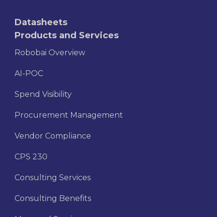
Datasheets
Products and Services
Robobai Overview
AI-POC
Spend Visibility
Procurement Management
Vendor Compliance
CPS 230
Consulting Services
Consulting Benefits