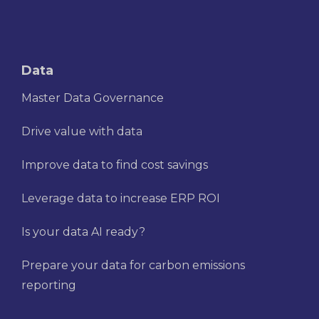
Data
Master Data Governance
Drive value with data
Improve data to find cost savings
Leverage data to increase ERP ROI
Is your data AI ready?
Prepare your data for carbon emissions
reporting