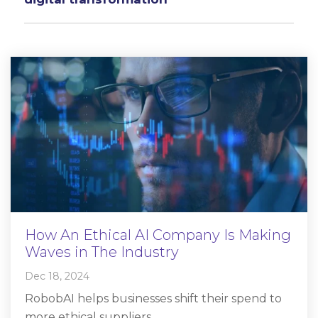
How An Ethical AI Company Is Making
Waves in The Industry
Dec 18, 2024
RobobAI helps businesses shift their spend to
more ethical suppliers