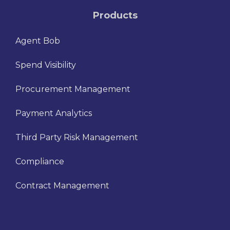
Products
Agent Bob
Spend Visibility
Procurement Management
Payment Analytics
Third Party Risk Management
Compliance
Contract Management