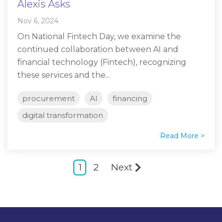
Alexis Asks
Nov 6, 2024
On National Fintech Day, we examine the
continued collaboration between AI and
financial technology (Fintech), recognizing
these services and the...
procurement
AI
financing
digital transformation
Read More >
1
2
Next