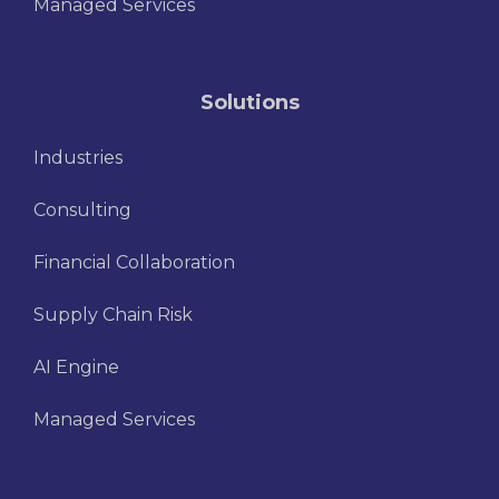
Managed Services
Solutions
Industries
Consulting
Financial Collaboration
Supply Chain Risk
AI Engine
Managed Services