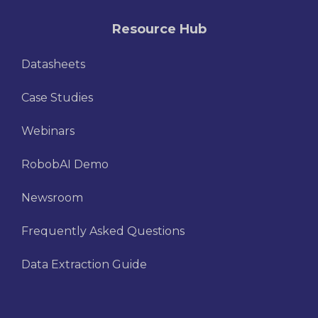
Resource Hub
Datasheets
Case Studies
Webinars
RobobAI Demo
Newsroom
Frequently Asked Questions
Data Extraction Guide