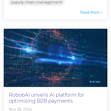
supply chain management
Read More >
RobobAI unveils AI platform for
optimising B2B payments
Nov 28, 2024