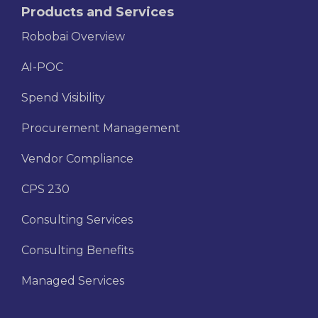
Products and Services
Robobai Overview
AI-POC
Spend Visibility
Procurement Management
Vendor Compliance
CPS 230
Consulting Services
Consulting Benefits
Managed Services