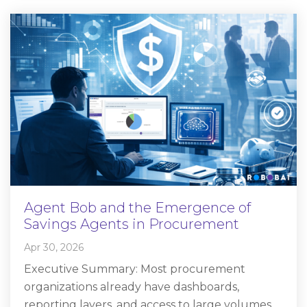
Agent Bob and the Emergence of
Savings Agents in Procurement
Apr 30, 2026
Executive Summary: Most procurement
organizations already have dashboards,
reporting layers, and access to large volumes