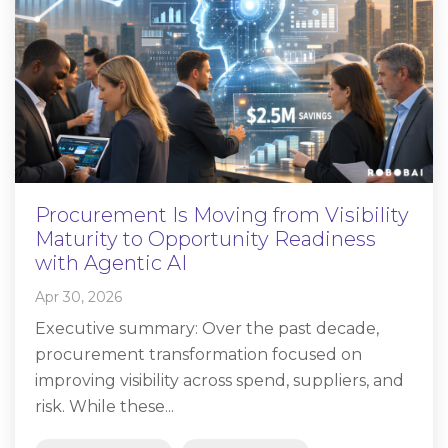
Procurement Is Moving from Visibility
Maturity to Opportunity Readiness
with Agentic AI
Apr 30, 2026
Executive summary: Over the past decade,
procurement transformation focused on
improving visibility across spend, suppliers, and
risk. While these...