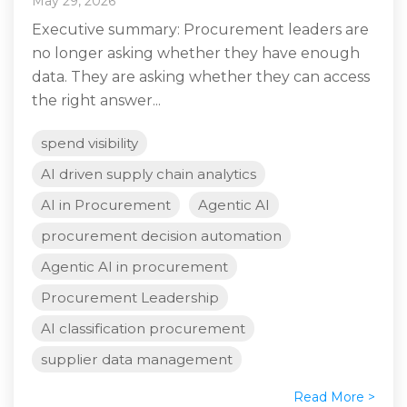
May 29, 2026
Executive summary: Procurement leaders are
no longer asking whether they have enough
data. They are asking whether they can access
the right answer...
spend visibility
AI driven supply chain analytics
AI in Procurement
Agentic AI
procurement decision automation
Agentic AI in procurement
Procurement Leadership
AI classification procurement
supplier data management
Read More >