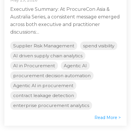
Executive Summary: At ProcureCon Asia &
Australia Series, a consistent message emerged
across both executive and practitioner
discussions:...
Supplier Risk Management
spend visibility
AI driven supply chain analytics
AI in Procurement
Agentic AI
procurement decision automation
Agentic AI in procurement
contract leakage detection
enterprise procurement analytics
Read More >