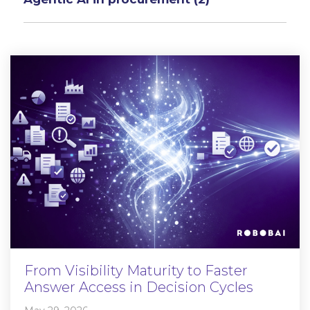
From Visibility Maturity to Faster
Answer Access in Decision Cycles