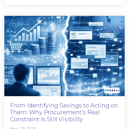
From Identifying Savings to Acting on
Them: Why Procurement’s Real
Constraint Is Still Visibility
May 29, 2026