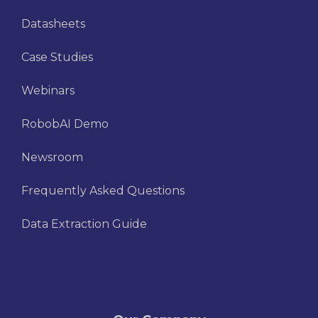
Datasheets
Case Studies
Webinars
RobobAI Demo
Newsroom
Frequently Asked Questions
Data Extraction Guide