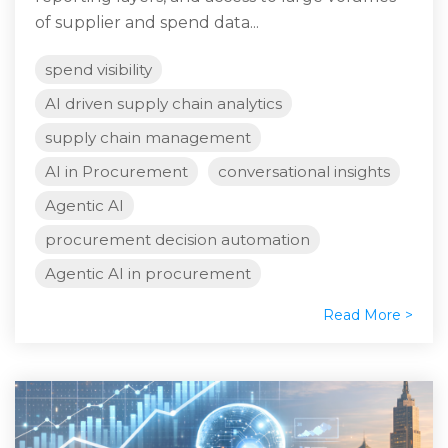
of supplier and spend data...
spend visibility
AI driven supply chain analytics
supply chain management
AI in Procurement
conversational insights
Agentic AI
procurement decision automation
Agentic AI in procurement
Read More >