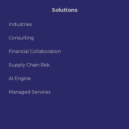
Solutions
Industries
Consulting
Financial Collaboration
Supply Chain Risk
AI Engine
Managed Services