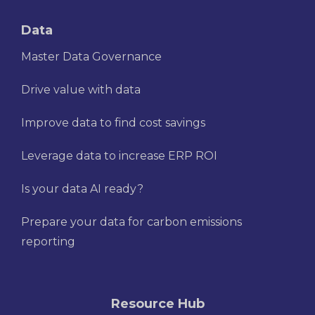
Data
Master Data Governance
Drive value with data
Improve data to find cost savings
Leverage data to increase ERP ROI
Is your data AI ready?
Prepare your data for carbon emissions
reporting
Resource Hub