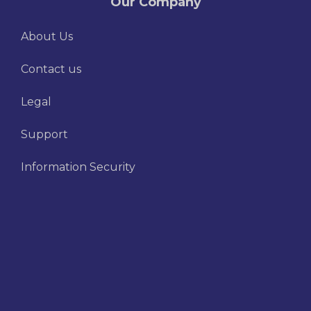
Our Company
About Us
Contact us
Legal
Support
Information Security