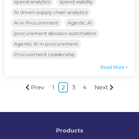
spend analytics
spend visibility
AI driven supply chain analytics
AI in Procurement
Agentic AI
procurement decision automation
Agentic AI in procurement
Procurement Leadership
Read More >
Prev
1
2
3
4
Next
Products