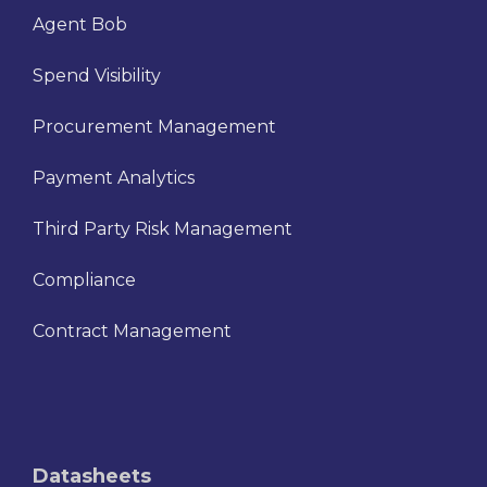
Agent Bob
Spend Visibility
Procurement Management
Payment Analytics
Third Party Risk Management
Compliance
Contract Management
Datasheets