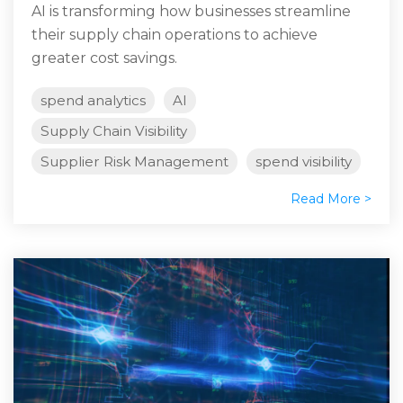
AI is transforming how businesses streamline
their supply chain operations to achieve
greater cost savings.
spend analytics
AI
Supply Chain Visibility
Supplier Risk Management
spend visibility
Read More >