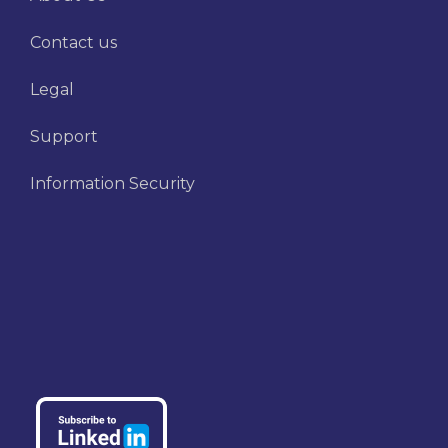
Contact us
Legal
Support
Information Security