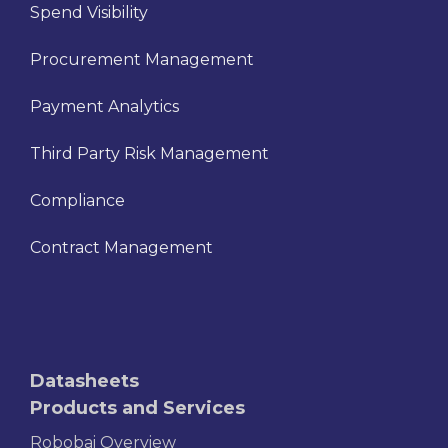
Spend Visibility
Procurement Management
Payment Analytics
Third Party Risk Management
Compliance
Contract Management
Datasheets
Products and Services
Robobai Overview