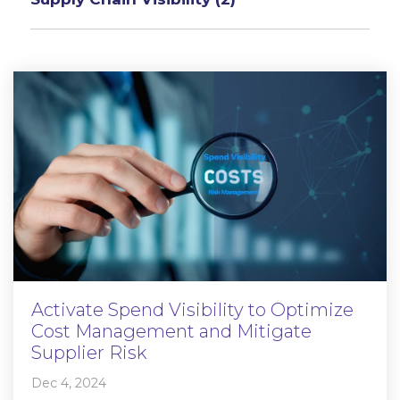
Activate Spend Visibility to Optimize
Cost Management and Mitigate
Supplier Risk
Dec 4, 2024