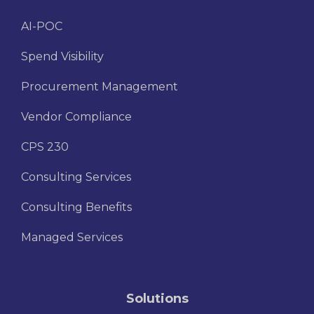
AI-POC
Spend Visibility
Procurement Management
Vendor Compliance
CPS 230
Consulting Services
Consulting Benefits
Managed Services
Solutions