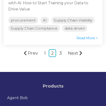
with AI: How to Start Training your Data to
Drive Value
procurement
AI
Supply Chain Visibility
Supply Chain Compliance
data driven
Read More >
Prev
1
2
3
Next
Products
Agent Bob