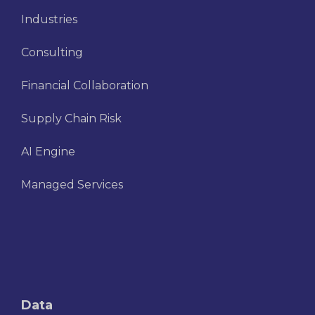
Industries
Consulting
Financial Collaboration
Supply Chain Risk
AI Engine
Managed Services
Data