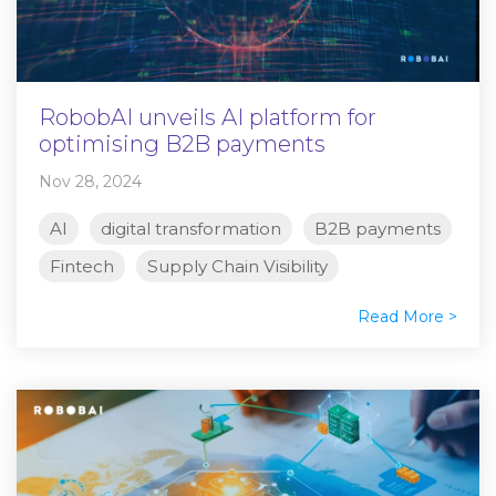
RobobAI unveils AI platform for
optimising B2B payments
Nov 28, 2024
AI
digital transformation
B2B payments
Fintech
Supply Chain Visibility
Read More >