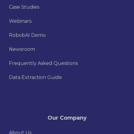
Case Studies
Webinars
RobobAI Demo
Newsroom
Frequently Asked Questions
Data Extraction Guide
Our Company
About Us