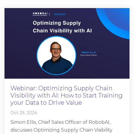
Webinar: Optimizing Supply Chain
Visibility with AI: How to Start Training
your Data to Drive Value
Oct 29, 2024
Simon Ellis, Chief Sales Officer of RobobAI,
discusses Optimizing Supply Chain Visibility