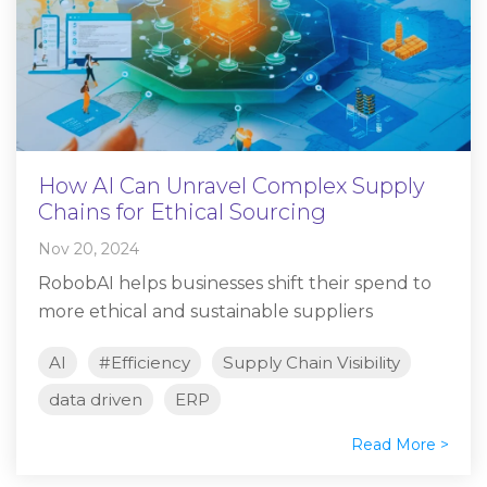
How AI Can Unravel Complex Supply
Chains for Ethical Sourcing
Nov 20, 2024
RobobAI helps businesses shift their spend to
more ethical and sustainable suppliers
AI
#Efficiency
Supply Chain Visibility
data driven
ERP
Read More >