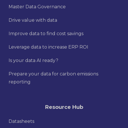
Master Data Governance
Drive value with data
Improve data to find cost savings
Leverage data to increase ERP ROI
Is your data AI ready?
Prepare your data for carbon emissions
reporting
Resource Hub
Datasheets